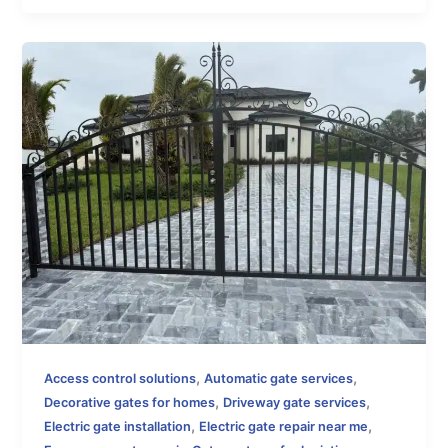
,
,
Access control solutions
Automatic gate services
,
,
Decorative gates for homes
Driveway gate services
,
,
Electric gate installation
Electric gate repair near me