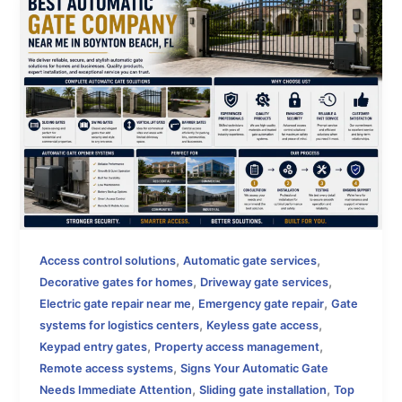
,
,
Access control solutions
Automatic gate services
,
,
Decorative gates for homes
Driveway gate services
,
,
Electric gate repair near me
Emergency gate repair
Gate
,
,
systems for logistics centers
Keyless gate access
,
,
Keypad entry gates
Property access management
,
Remote access systems
Signs Your Automatic Gate
,
,
Needs Immediate Attention
Sliding gate installation
Top