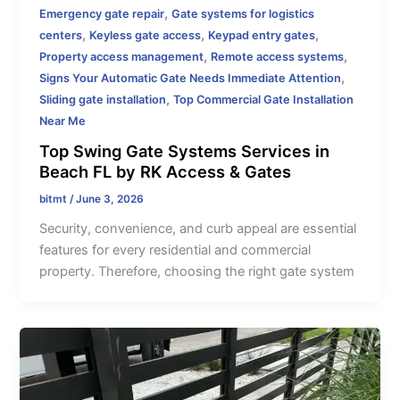
,
Emergency gate repair
Gate systems for logistics
,
,
,
centers
Keyless gate access
Keypad entry gates
,
,
Property access management
Remote access systems
,
Signs Your Automatic Gate Needs Immediate Attention
,
Sliding gate installation
Top Commercial Gate Installation
Near Me
Top Swing Gate Systems Services in
Beach FL by RK Access & Gates
bitmt
/
June 3, 2026
Security, convenience, and curb appeal are essential
features for every residential and commercial
property. Therefore, choosing the right gate system