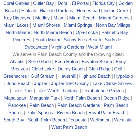
Coral Gables
|
Cutler Bay
|
Doral
|
El Portal
|
Florida City
|
Golden
Beach
|
Hialeah
|
Hialeah Gardens
|
Homestead
|
Indian Creek
|
Key Biscayne
|
Medley
|
Miami
|
Miami Beach
|
Miami Gardens
|
Miami Lakes
|
Miami Shores
|
Miami Springs
|
North Bay Village
|
North Miami
|
North Miami Beach
|
Opa-Locka
|
Palmetto Bay
|
Pinecrest
|
South Miami
|
Sunny Isles Beach
|
Surfside
|
Sweetwater
|
Virginia Gardens
|
West Miami
We serve in Palm Beach County and the following cities:
Atlantis
|
Belle Glade
|
Boca Raton
|
Boynton Beach
|
Briny
Breezes
|
Cloud Lake
|
Delray Beach
|
Glen Ridge
|
Golf
|
Greenacres
|
Gulf Stream
|
Haverhill
|
Highland Beach
|
Hypoluxo
|
Juno Beach
|
Jupiter
|
Jupiter Inlet Colony
|
Lake Clarke Shores
|
Lake Park
|
Lake Worth
|
Lantana
|
Loxahatchee Groves
|
Manalapan
|
Mangonia Park
|
North Palm Beach
|
Ocean Ridge
|
Pahokee
|
Palm Beach
|
Palm Beach Gardens
|
Palm Beach
Shores
|
Palm Springs
|
Riviera Beach
|
Royal Palm Beach
|
South Bay
|
South Palm Beach
|
Tequesta
|
Wellington
|
Westlake
|
West Palm Beach