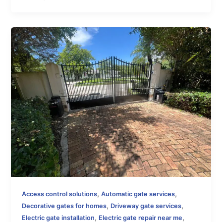
,
,
Access control solutions
Automatic gate services
,
,
Decorative gates for homes
Driveway gate services
,
,
Electric gate installation
Electric gate repair near me