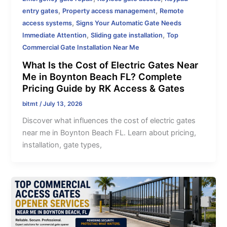
,
,
entry gates
Property access management
Remote
,
access systems
Signs Your Automatic Gate Needs
,
,
Immediate Attention
Sliding gate installation
Top
Commercial Gate Installation Near Me
What Is the Cost of Electric Gates Near
Me in Boynton Beach FL? Complete
Pricing Guide by RK Access & Gates
bitmt
/
July 13, 2026
Discover what influences the cost of electric gates
near me in Boynton Beach FL. Learn about pricing,
installation, gate types,