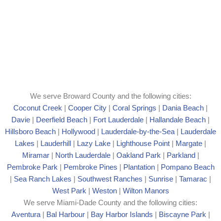
We serve Broward County and the following cities:
Coconut Creek
|
Cooper City
|
Coral Springs
|
Dania Beach
|
Davie
|
Deerfield Beach
|
Fort Lauderdale
|
Hallandale Beach
|
Hillsboro Beach
|
Hollywood
|
Lauderdale-by-the-Sea
|
Lauderdale
Lakes
|
Lauderhill
|
Lazy Lake
|
Lighthouse Point
|
Margate
|
Mira
mar
|
North Lauderdale
|
Oakland Park
|
Parkland
|
Pembroke Park
|
Pembroke Pines
|
Plantation
|
Pompano Beach
|
Sea Ranch Lakes
|
Southwest Ranches
|
Sunrise
|
Tamarac
|
West Park
|
Weston
|
Wilton Manors
We serve Miami-Dade County and the following cities:
Aventura
|
Bal Harbour
|
Bay Harbor Islands
|
Biscayne Park
|