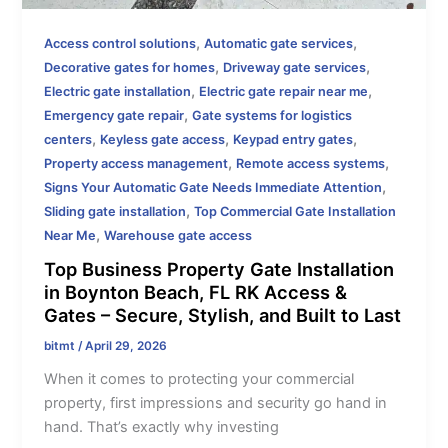
,
,
Access control solutions
Automatic gate services
,
,
Decorative gates for homes
Driveway gate services
,
,
Electric gate installation
Electric gate repair near me
,
Emergency gate repair
Gate systems for logistics
,
,
,
centers
Keyless gate access
Keypad entry gates
,
,
Property access management
Remote access systems
,
Signs Your Automatic Gate Needs Immediate Attention
,
Sliding gate installation
Top Commercial Gate Installation
,
Near Me
Warehouse gate access
Top Business Property Gate Installation
in Boynton Beach, FL RK Access &
Gates – Secure, Stylish, and Built to Last
bitmt
/
April 29, 2026
When it comes to protecting your commercial
property, first impressions and security go hand in
hand. That’s exactly why investing