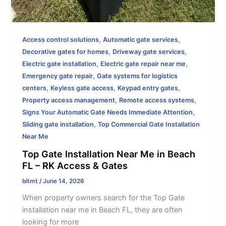
,
,
Access control solutions
Automatic gate services
,
,
Decorative gates for homes
Driveway gate services
,
,
Electric gate installation
Electric gate repair near me
,
Emergency gate repair
Gate systems for logistics
,
,
,
centers
Keyless gate access
Keypad entry gates
,
,
Property access management
Remote access systems
,
Signs Your Automatic Gate Needs Immediate Attention
,
Sliding gate installation
Top Commercial Gate Installation
Near Me
Top Gate Installation Near Me in Beach
FL – RK Access & Gates
bitmt
/
June 14, 2026
When property owners search for the Top Gate
installation near me in Beach FL, they are often
looking for more