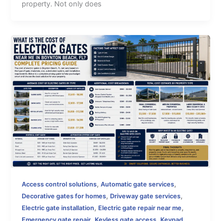
property. Not only does
,
,
Access control solutions
Automatic gate services
,
,
Decorative gates for homes
Driveway gate services
,
,
Electric gate installation
Electric gate repair near me
,
,
Emergency gate repair
Keyless gate access
Keypad