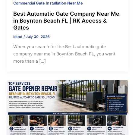
Commercial Gate Installation Near Me
Best Automatic Gate Company Near Me
in Boynton Beach FL | RK Access &
Gates
bitmt
/
July 30, 2026
When you search for the Best automatic gate
company near me in Boynton Beach FL, you want
more than a […]