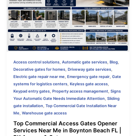
,
,
,
Access control solutions
Automatic gate services
Blog
,
,
Decorative gates for homes
Driveway gate services
,
,
Electric gate repair near me
Emergency gate repair
Gate
,
,
systems for logistics centers
Keyless gate access
,
,
Keypad entry gates
Property access management
Signs
,
Your Automatic Gate Needs Immediate Attention
Sliding
,
gate installation
Top Commercial Gate Installation Near
,
Me
Warehouse gate access
Top Commercial Access Gates Opener
Services Near Me in Boynton Beach FL |