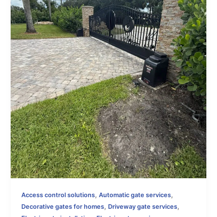
,
,
Access control solutions
Automatic gate services
,
,
Decorative gates for homes
Driveway gate services