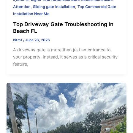
,
,
Attention
Sliding gate installation
Top Commercial Gate
Installation Near Me
Top Driveway Gate Troubleshooting in
Beach FL
bitmt
/
June 28, 2026
A driveway gate is more than just an entrance to
your property. Instead, it serves as a critical security
feature,