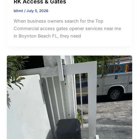
RK Access & Gates
bitmt
/
July 5, 2026
When business owners search for the Top
Commercial access gates opener services near me
in Boynton Beach FL, they need