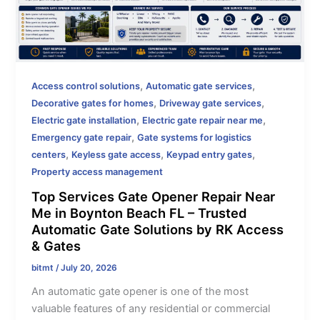
,
,
Access control solutions
Automatic gate services
,
,
Decorative gates for homes
Driveway gate services
,
,
Electric gate installation
Electric gate repair near me
,
Emergency gate repair
Gate systems for logistics
,
,
,
centers
Keyless gate access
Keypad entry gates
Property access management
Top Services Gate Opener Repair Near
Me in Boynton Beach FL – Trusted
Automatic Gate Solutions by RK Access
& Gates
bitmt
/
July 20, 2026
An automatic gate opener is one of the most
valuable features of any residential or commercial