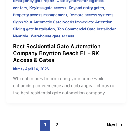
,
Emergency gate repair
Gate systems for logistics
,
,
,
centers
Keyless gate access
Keypad entry gates
,
,
Property access management
Remote access systems
,
Signs Your Automatic Gate Needs Immediate Attention
,
Sliding gate installation
Top Commercial Gate Installation
,
Near Me
Warehouse gate access
Best Residential Gate Automation
Company Boynton Beach FL – RK
Access & Gates
bitmt
/
April 14, 2026
When it comes to protecting your home while
enhancing convenience and curb appeal, choosing
the best residential gate automation company
1
2
Next
→