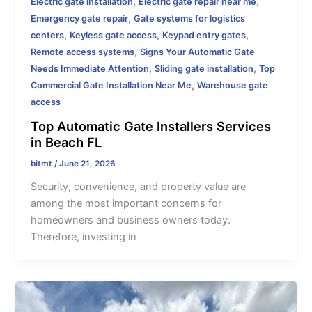
,
,
Electric gate installation
Electric gate repair near me
,
Emergency gate repair
Gate systems for logistics
,
,
,
centers
Keyless gate access
Keypad entry gates
,
Remote access systems
Signs Your Automatic Gate
,
,
Needs Immediate Attention
Sliding gate installation
Top
,
Commercial Gate Installation Near Me
Warehouse gate
access
Top Automatic Gate Installers Services
in Beach FL
bitmt
/
June 21, 2026
Security, convenience, and property value are
among the most important concerns for
homeowners and business owners today.
Therefore, investing in