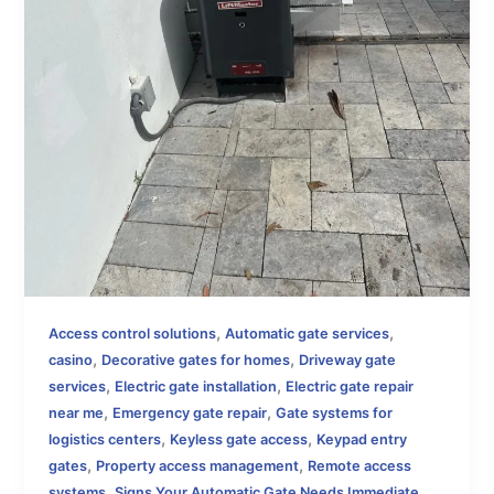
,
,
Access control solutions
Automatic gate services
,
,
casino
Decorative gates for homes
Driveway gate
,
,
services
Electric gate installation
Electric gate repair
,
,
near me
Emergency gate repair
Gate systems for
,
,
logistics centers
Keyless gate access
Keypad entry
,
,
gates
Property access management
Remote access
,
systems
Signs Your Automatic Gate Needs Immediate