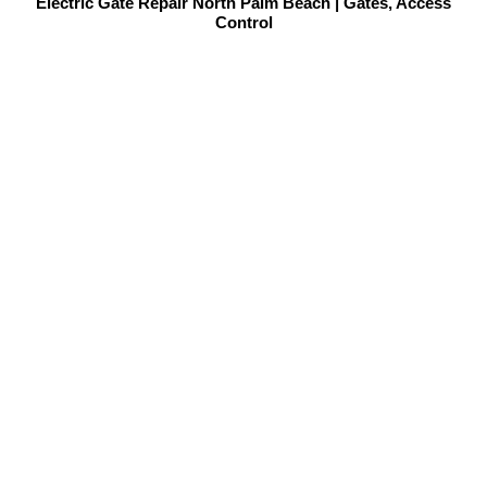
Electric Gate Repair North Palm Beach | Gates, Access
Control