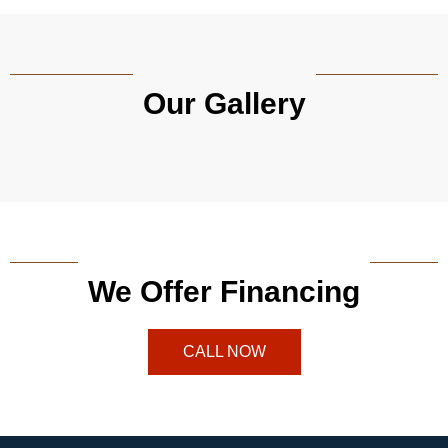
Our Gallery
We Offer Financing
CALL NOW