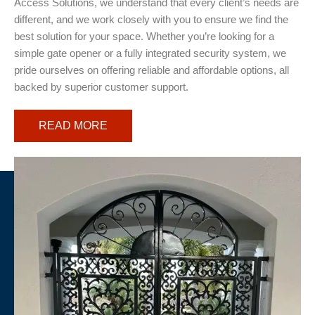
Access Solutions, we understand that every client’s needs are
different, and we work closely with you to ensure we find the
best solution for your space. Whether you’re looking for a
simple gate opener or a fully integrated security system, we
pride ourselves on offering reliable and affordable options, all
backed by superior customer support.
READ MORE