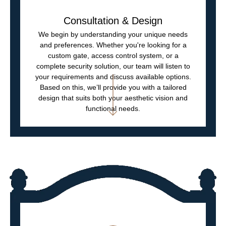
Consultation & Design
We begin by understanding your unique needs
and preferences. Whether you're looking for a
custom gate, access control system, or a
complete security solution, our team will listen to
your requirements and discuss available options.
Based on this, we’ll provide you with a tailored
design that suits both your aesthetic vision and
functional needs.