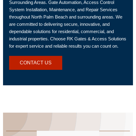
Surrounding Areas. Gate Automation, Access Control
System Installation, Maintenance, and Repair Services
throughout North Palm Beach and surrounding areas. We
are committed to delivering secure, innovative, and
dependable solutions for residential, commercial, and
industrial properties. Choose RK Gates & Access Solutions
for expert service and reliable results you can count on.
CONTACT US