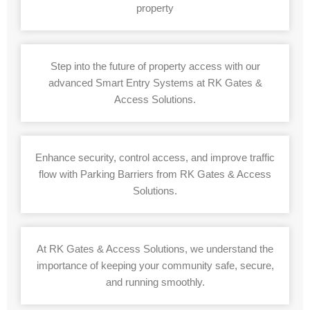
property
Step into the future of property access with our
advanced Smart Entry Systems at RK Gates &
Access Solutions.
Enhance security, control access, and improve traffic
flow with Parking Barriers from RK Gates & Access
Solutions.
At RK Gates & Access Solutions, we understand the
importance of keeping your community safe, secure,
and running smoothly.