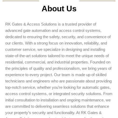
About Us
RK Gates & Access Solutions is a trusted provider of
advanced gate automation and access control systems,
dedicated to ensuring the safety, security, and convenience of
our clients. With a strong focus on innovation, reliability, and
customer service, we specialize in designing and installing
state-of-the-art solutions tailored to meet the unique needs of
residential, commercial, and industrial properties. Founded on
the principles of quality and professionalism, we bring years of
experience to every project. Our team is made up of skilled
technicians and engineers who are passionate about providing
top-notch service, whether you’re looking for automatic gates,
access control systems, or integrated security solutions. From
initial consultation to installation and ongoing maintenance, we
are committed to delivering seamless solutions that enhance
your property’s security and functionality. At RK Gates &