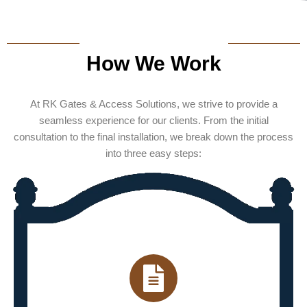
How We Work
At RK Gates & Access Solutions, we strive to provide a
seamless experience for our clients. From the initial
consultation to the final installation, we break down the process
into three easy steps: