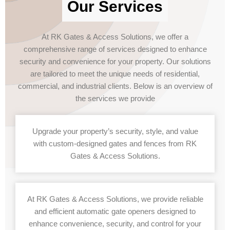
Our Services
At RK Gates & Access Solutions, we offer a
comprehensive range of services designed to enhance
security and convenience for your property. Our solutions
are tailored to meet the unique needs of residential,
commercial, and industrial clients. Below is an overview of
the services we provide
Upgrade your property’s security, style, and value
with custom-designed gates and fences from RK
Gates & Access Solutions.
At RK Gates & Access Solutions, we provide reliable
and efficient automatic gate openers designed to
enhance convenience, security, and control for your