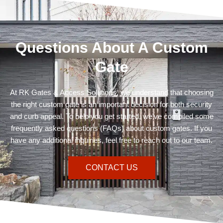
Questions About A Custom
Gate
At RK Gates & Access Solutions, we understand that choosing
the right custom gate is an important decision for both security
and curb appeal. To help you get started, we’ve compiled some
frequently asked questions (FAQs) about custom gates. If you
have any additional inquiries, feel free to reach out to our team.
CONTACT US