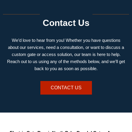
Contact Us
We’d love to hear from you! Whether you have questions
about our services, need a consultation, or want to discuss a
custom gate or access solution, our team is here to help.
Reach out to us using any of the methods below, and we’ll get
back to you as soon as possible.
CONTACT US