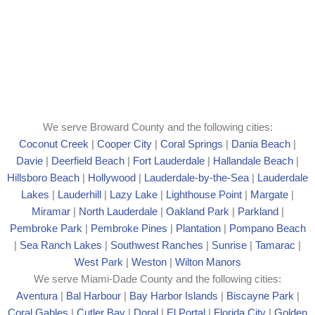
We serve Broward County and the following cities:
Coconut Creek
|
Cooper City
|
Coral Springs
|
Dania Beach
|
Davie
|
Deerfield Beach
|
Fort Lauderdale
|
Hallandale Beach
|
Hillsboro Beach
|
Hollywood
|
Lauderdale-by-the-Sea
|
Lauderdale
Lakes
|
Lauderhill
|
Lazy Lake
|
Lighthouse Point
|
Margate
|
Mira
mar
|
North Lauderdale
|
Oakland Park
|
Parkland
|
Pembroke Park
|
Pembroke Pines
|
Plantation
|
Pompano Beach
|
Sea Ranch Lakes
|
Southwest Ranches
|
Sunrise
|
Tamarac
|
West Park
|
Weston
|
Wilton Manors
We serve Miami-Dade County and the following cities:
Aventura
|
Bal Harbour
|
Bay Harbor Islands
|
Biscayne Park
|
Coral Gables
|
Cutler Bay
|
Doral
|
El Portal
|
Florida City
|
Golden