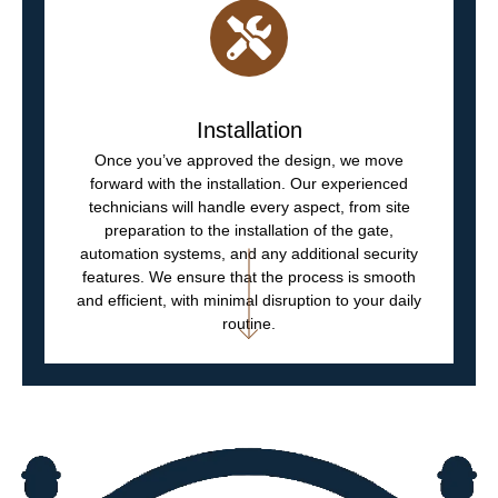
Installation
Once you’ve approved the design, we move
forward with the installation. Our experienced
technicians will handle every aspect, from site
preparation to the installation of the gate,
automation systems, and any additional security
features. We ensure that the process is smooth
and efficient, with minimal disruption to your daily
routine.