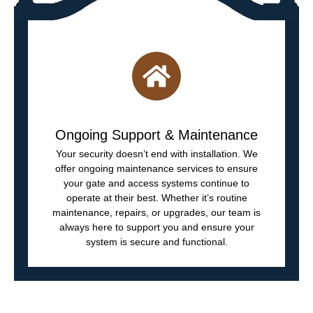
Ongoing Support & Maintenance
Your security doesn’t end with installation. We
offer ongoing maintenance services to ensure
your gate and access systems continue to
operate at their best. Whether it’s routine
maintenance, repairs, or upgrades, our team is
always here to support you and ensure your
system is secure and functional.