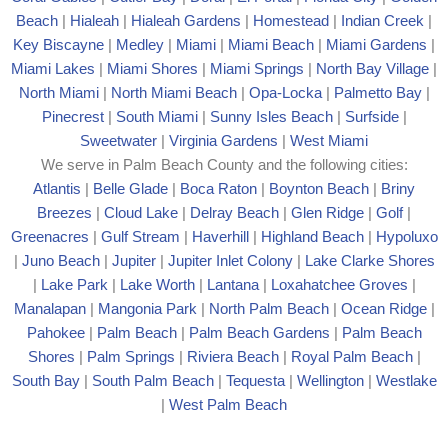
Beach
|
Hialeah
|
Hialeah Gardens
|
Homestead
|
Indian Creek
|
Key Biscayne
|
Medley
|
Miami
|
Miami Beach
|
Miami Gardens
|
Miami Lakes
|
Miami Shores
|
Miami Springs
|
North Bay Village
|
North Miami
|
North Miami Beach
|
Opa-Locka
|
Palmetto Bay
|
Pinecrest
|
South Miami
|
Sunny Isles Beach
|
Surfside
|
Sweetwater
|
Virginia Gardens
|
West Miami
We serve in Palm Beach County and the following cities:
Atlantis
|
Belle Glade
|
Boca Raton
|
Boynton Beach
|
Briny
Breezes
|
Cloud Lake
|
Delray Beach
|
Glen Ridge
|
Golf
|
Greenacres
|
Gulf Stream
|
Haverhill
|
Highland Beach
|
Hypoluxo
|
Juno Beach
|
Jupiter
|
Jupiter Inlet Colony
|
Lake Clarke Shores
|
Lake Park
|
Lake Worth
|
Lantana
|
Loxahatchee Groves
|
Manalapan
|
Mangonia Park
|
North Palm Beach
|
Ocean Ridge
|
Pahokee
|
Palm Beach
|
Palm Beach Gardens
|
Palm Beach
Shores
|
Palm Springs
|
Riviera Beach
|
Royal Palm Beach
|
South Bay
|
South Palm Beach
|
Tequesta
|
Wellington
|
Westlake
|
West Palm Beach