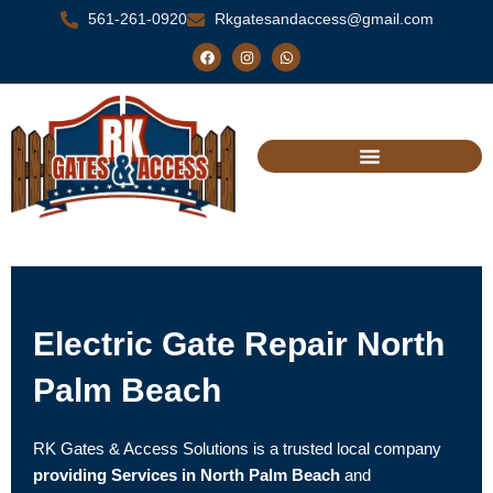
Skip
561-261-0920
Rkgatesandaccess@gmail.com
to
F
I
W
a
n
h
content
c
s
a
e
t
t
b
a
s
o
g
a
o
r
p
k
a
p
m
Electric Gate Repair North
Palm Beach
RK Gates & Access Solutions is a trusted local company
providing Services in North Palm Beach
and