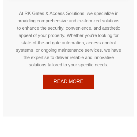
At RK Gates & Access Solutions, we specialize in
providing comprehensive and customized solutions
to enhance the security, convenience, and aesthetic
appeal of your property. Whether you’re looking for
state-of-the-art gate automation, access control
systems, or ongoing maintenance services, we have
the expertise to deliver reliable and innovative
solutions tailored to your specific needs.
READ MORE