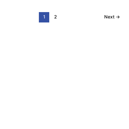
1
2
Next
→