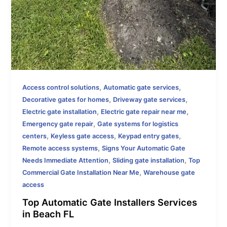
,
,
Access control solutions
Automatic gate services
,
,
Decorative gates for homes
Driveway gate services
,
,
Electric gate installation
Electric gate repair near me
,
Emergency gate repair
Gate systems for logistics
,
,
,
centers
Keyless gate access
Keypad entry gates
,
Remote access systems
Signs Your Automatic Gate
,
,
Needs Immediate Attention
Sliding gate installation
Top
,
Commercial Gate Installation Near Me
Warehouse gate
access
Top Automatic Gate Installers Services
in Beach FL