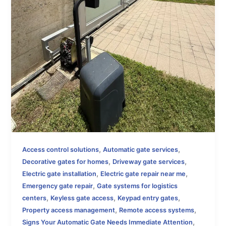
,
,
Access control solutions
Automatic gate services
,
,
Decorative gates for homes
Driveway gate services
,
,
Electric gate installation
Electric gate repair near me
,
Emergency gate repair
Gate systems for logistics
,
,
,
centers
Keyless gate access
Keypad entry gates
,
,
Property access management
Remote access systems
,
Signs Your Automatic Gate Needs Immediate Attention