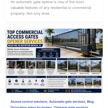
An automatic gate opener is one of the most
valuable features of any residential or commercial
property. Not only does
,
,
,
Access control solutions
Automatic gate services
Blog
,
,
Decorative gates for homes
Driveway gate services