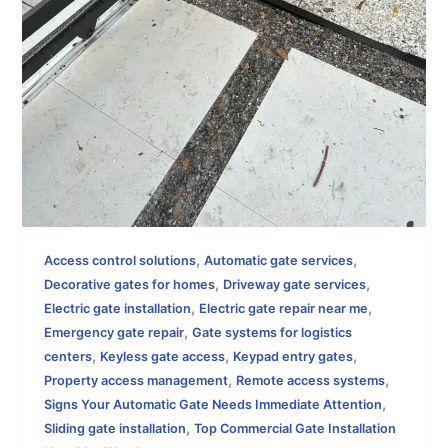
,
,
Access control solutions
Automatic gate services
,
,
Decorative gates for homes
Driveway gate services
,
,
Electric gate installation
Electric gate repair near me
,
Emergency gate repair
Gate systems for logistics
,
,
,
centers
Keyless gate access
Keypad entry gates
,
,
Property access management
Remote access systems
,
Signs Your Automatic Gate Needs Immediate Attention
,
Sliding gate installation
Top Commercial Gate Installation