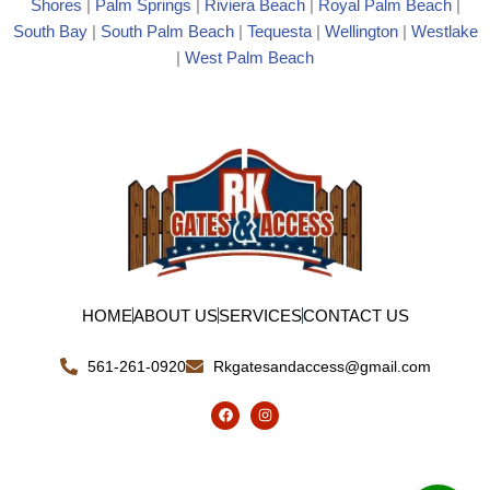
Shores
|
Palm Springs
|
Riviera Beach
|
Royal Palm Beach
|
South Bay
|
South Palm Beach
|
Tequesta
|
Wellington
|
Westlake
|
West Palm Beach
HOME
ABOUT US
SERVICES
CONTACT US
561-261-0920
Rkgatesandaccess@gmail.com
F
I
a
n
c
s
e
t
b
a
o
g