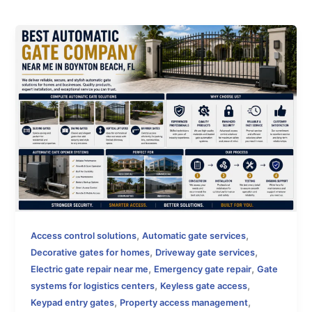
,
,
Access control solutions
Automatic gate services
,
,
Decorative gates for homes
Driveway gate services
,
,
Electric gate repair near me
Emergency gate repair
Gate
,
,
systems for logistics centers
Keyless gate access
,
,
Keypad entry gates
Property access management