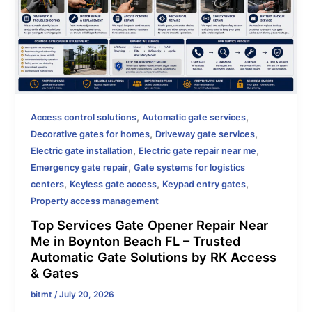
,
,
Access control solutions
Automatic gate services
,
,
Decorative gates for homes
Driveway gate services
,
,
Electric gate installation
Electric gate repair near me
,
Emergency gate repair
Gate systems for logistics
,
,
,
centers
Keyless gate access
Keypad entry gates
Property access management
Top Services Gate Opener Repair Near
Me in Boynton Beach FL – Trusted
Automatic Gate Solutions by RK Access
& Gates
bitmt
/
July 20, 2026