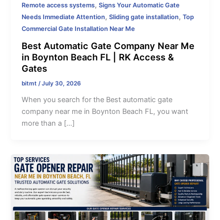
,
Remote access systems
Signs Your Automatic Gate
,
,
Needs Immediate Attention
Sliding gate installation
Top
Commercial Gate Installation Near Me
Best Automatic Gate Company Near Me
in Boynton Beach FL | RK Access &
Gates
bitmt
/
July 30, 2026
When you search for the Best automatic gate
company near me in Boynton Beach FL, you want
more than a […]