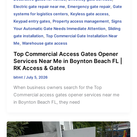
,
,
Electric gate repair near me
Emergency gate repair
Gate
,
,
systems for logistics centers
Keyless gate access
,
,
Keypad entry gates
Property access management
Signs
,
Your Automatic Gate Needs Immediate Attention
Sliding
,
gate installation
Top Commercial Gate Installation Near
,
Me
Warehouse gate access
Top Commercial Access Gates Opener
Services Near Me in Boynton Beach FL |
RK Access & Gates
bitmt
/
July 5, 2026
When business owners search for the Top
Commercial access gates opener services near me
in Boynton Beach FL, they need