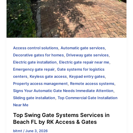
,
,
Access control solutions
Automatic gate services
,
,
Decorative gates for homes
Driveway gate services
,
,
Electric gate installation
Electric gate repair near me
,
Emergency gate repair
Gate systems for logistics
,
,
,
centers
Keyless gate access
Keypad entry gates
,
,
Property access management
Remote access systems
,
Signs Your Automatic Gate Needs Immediate Attention
,
Sliding gate installation
Top Commercial Gate Installation
Near Me
Top Swing Gate Systems Services in
Beach FL by RK Access & Gates
bitmt
/
June 3, 2026