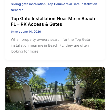
,
Sliding gate installation
Top Commercial Gate Installation
Near Me
Top Gate Installation Near Me in Beach
FL – RK Access & Gates
bitmt
/
June 14, 2026
When property owners search for the Top Gate
installation near me in Beach FL, they are often
looking for more