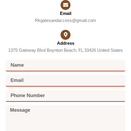
Email
Rkgatesandaccess@gmail.com
Address
1375 Gateway Blvd Boynton Beach, FL 33426 United States
N
a
m
E
e
m
a
P
i
h
l
o
M
n
e
e
s
N
s
u