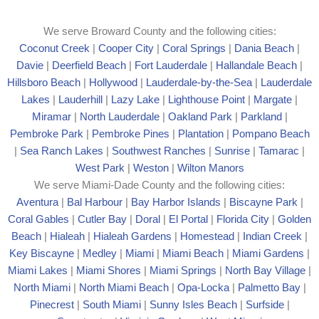
We serve Broward County and the following cities:
Coconut Creek
|
Cooper City
|
Coral Springs
|
Dania Beach
|
Davie
|
Deerfield Beach
|
Fort Lauderdale
|
Hallandale Beach
|
Hillsboro Beach
|
Hollywood
|
Lauderdale-by-the-Sea
|
Lauderdale
Lakes
|
Lauderhill
|
Lazy Lake
|
Lighthouse Point
|
Margate
|
Mira
mar
|
North Lauderdale
|
Oakland Park
|
Parkland
|
Pembroke Park
|
Pembroke Pines
|
Plantation
|
Pompano Beach
|
Sea Ranch Lakes
|
Southwest Ranches
|
Sunrise
|
Tamarac
|
West Park
|
Weston
|
Wilton Manors
We serve Miami-Dade County and the following cities:
Aventura
|
Bal Harbour
|
Bay Harbor Islands
|
Biscayne Park
|
Coral Gables
|
Cutler Bay
|
Doral
|
El Portal
|
Florida City
|
Golden
Beach
|
Hialeah
|
Hialeah Gardens
|
Homestead
|
Indian Creek
|
Key Biscayne
|
Medley
|
Miami
|
Miami Beach
|
Miami Gardens
|
Miami Lakes
|
Miami Shores
|
Miami Springs
|
North Bay Village
|
North Miami
|
North Miami Beach
|
Opa-Locka
|
Palmetto Bay
|
Pinecrest
|
South Miami
|
Sunny Isles Beach
|
Surfside
|