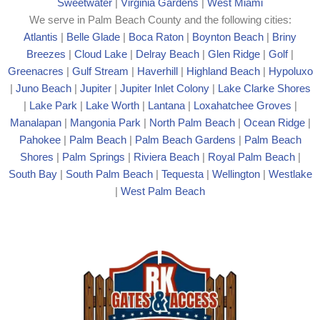
Sweetwater
|
Virginia Gardens
|
West Miami
We serve in Palm Beach County and the following cities:
Atlantis
|
Belle Glade
|
Boca Raton
|
Boynton Beach
|
Briny
Breezes
|
Cloud Lake
|
Delray Beach
|
Glen Ridge
|
Golf
|
Greenacres
|
Gulf Stream
|
Haverhill
|
Highland Beach
|
Hypoluxo
|
Juno Beach
|
Jupiter
|
Jupiter Inlet Colony
|
Lake Clarke Shores
|
Lake Park
|
Lake Worth
|
Lantana
|
Loxahatchee Groves
|
Manalapan
|
Mangonia Park
|
North Palm Beach
|
Ocean Ridge
|
Pahokee
|
Palm Beach
|
Palm Beach Gardens
|
Palm Beach
Shores
|
Palm Springs
|
Riviera Beach
|
Royal Palm Beach
|
South Bay
|
South Palm Beach
|
Tequesta
|
Wellington
|
Westlake
|
West Palm Beach