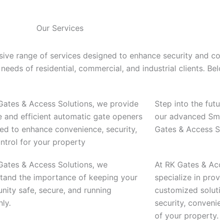
Our Services
ive range of services designed to enhance security and c
needs of residential, commercial, and industrial clients. Be
Gates & Access Solutions, we provide
Step into the fut
le and efficient automatic gate openers
our advanced Sma
ed to enhance convenience, security,
Gates & Access S
ntrol for your property
Gates & Access Solutions, we
At RK Gates & Ac
tand the importance of keeping your
specialize in pr
ity safe, secure, and running
customized solut
ly.
security, conveni
of your property.