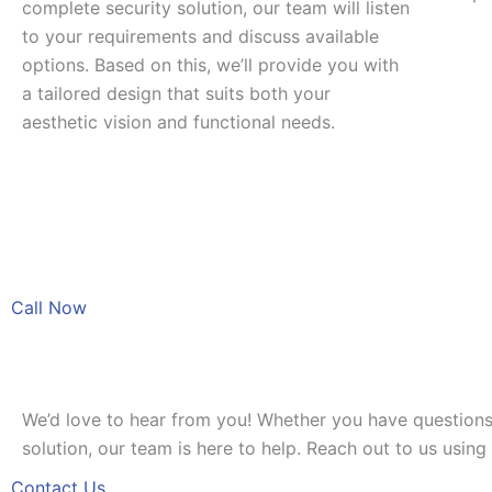
complete security solution, our team will listen
to your requirements and discuss available
options. Based on this, we’ll provide you with
a tailored design that suits both your
aesthetic vision and functional needs.
Call Now
We’d love to hear from you! Whether you have questions
solution, our team is here to help. Reach out to us usin
Contact Us