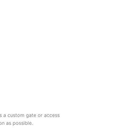
ss a custom gate or access
on as possible.