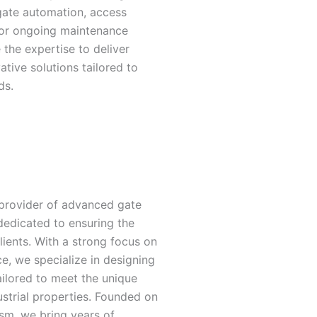
gate automation, access
 or ongoing maintenance
 the expertise to deliver
ative solutions tailored to
ds.
 provider of advanced gate
dedicated to ensuring the
lients. With a strong focus on
ce, we specialize in designing
tailored to meet the unique
ustrial properties. Founded on
ism, we bring years of