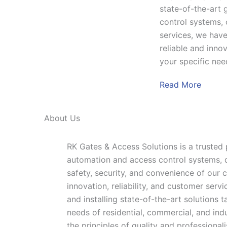
state-of-the-art 
control systems,
services, we have
reliable and innov
your specific nee
Read More
About Us
RK Gates & Access Solutions is a trusted
automation and access control systems, 
safety, security, and convenience of our c
innovation, reliability, and customer servi
and installing state-of-the-art solutions 
needs of residential, commercial, and ind
the principles of quality and professional