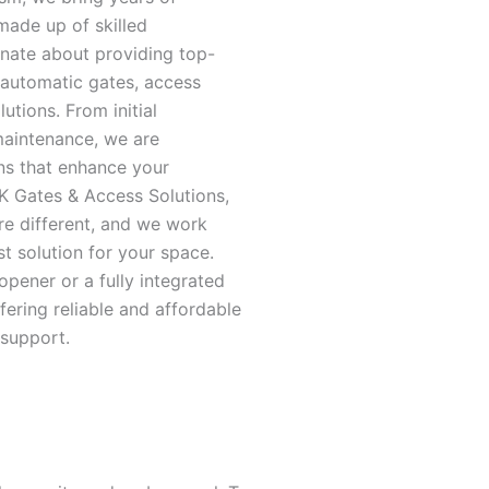
made up of skilled
nate about providing top-
 automatic gates, access
utions. From initial
maintenance, we are
ns that enhance your
RK Gates & Access Solutions,
re different, and we work
st solution for your space.
opener or a fully integrated
fering reliable and affordable
 support.