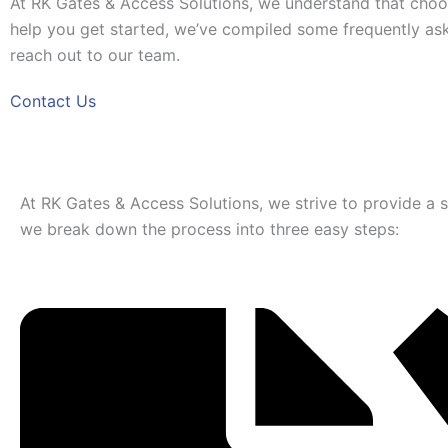
At RK Gates & Access Solutions, we understand that choos
help you get started, we’ve compiled some frequently aske
reach out to our team.
Contact Us
At RK Gates & Access Solutions, we strive to provide a sea
we break down the process into three easy steps: