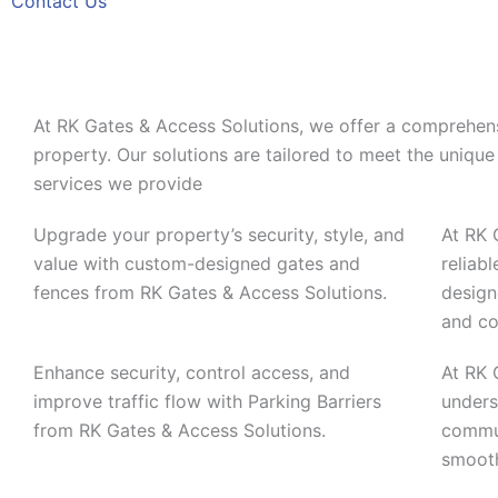
Contact Us
At RK Gates & Access Solutions, we offer a comprehens
property. Our solutions are tailored to meet the unique 
services we provide
Upgrade your property’s security, style, and
At RK 
value with custom-designed gates and
reliab
fences from RK Gates & Access Solutions.
design
and co
Enhance security, control access, and
At RK 
improve traffic flow with Parking Barriers
unders
from RK Gates & Access Solutions.
commun
smooth