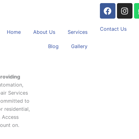
F
I
a
n
c
s
e
t
Contact Us
Home
About Us
Services
b
a
o
g
Blog
Gallery
o
r
k
a
m
roviding
utomation,
air Services
committed to
 residential,
& Access
count on.