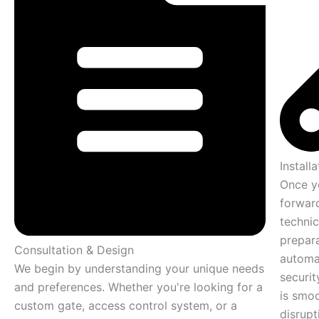
Installa
Once y
forward
technic
prepara
Consultation & Design
automa
We begin by understanding your unique needs
securit
and preferences. Whether you're looking for a
is smoo
custom gate, access control system, or a
disrupt