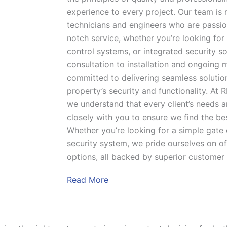
experience to every project. Our team is 
technicians and engineers who are passio
notch service, whether you’re looking for
control systems, or integrated security sol
consultation to installation and ongoing 
committed to delivering seamless solutio
property’s security and functionality. At 
we understand that every client’s needs a
closely with you to ensure we find the be
Whether you’re looking for a simple gate 
security system, we pride ourselves on of
options, all backed by superior customer
Read More