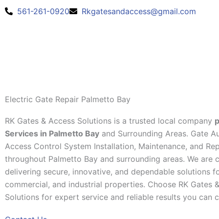
Skip
561-261-0920
Rkgatesandaccess@gmail.com
to
content
Electric Gate Repair Palmetto Bay
RK Gates & Access Solutions is a trusted local company
p
Services in Palmetto Bay
and Surrounding Areas. Gate A
Access Control System Installation, Maintenance, and Rep
throughout Palmetto Bay and surrounding areas. We are 
delivering secure, innovative, and dependable solutions for
commercial, and industrial properties. Choose RK Gates 
Solutions for expert service and reliable results you can 