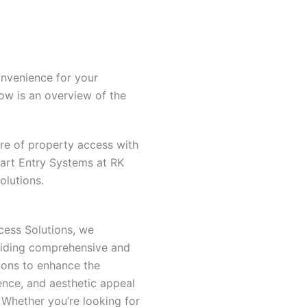
onvenience for your
low is an overview of the
ure of property access with
rt Entry Systems at RK
olutions.
cess Solutions, we
oviding comprehensive and
ions to enhance the
ence, and aesthetic appeal
 Whether you’re looking for