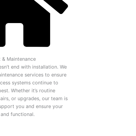
 & Maintenance
sn’t end with installation. We
intenance services to ensure
cess systems continue to
best. Whether it’s routine
airs, or upgrades, our team is
upport you and ensure your
and functional.