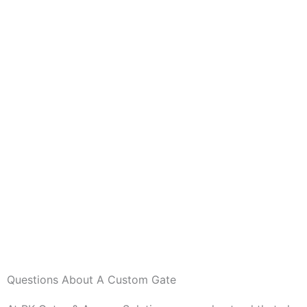
Questions About A Custom Gate