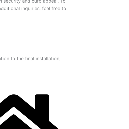
h security and curb appeal. To
itional inquiries, feel free to
on to the final installation,