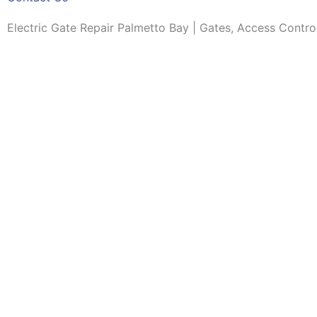
Electric Gate Repair Palmetto Bay | Gates, Access Contro