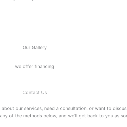
Our Gallery
we offer financing
Contact Us
 about our services, need a consultation, or want to discu
g any of the methods below, and we’ll get back to you as so