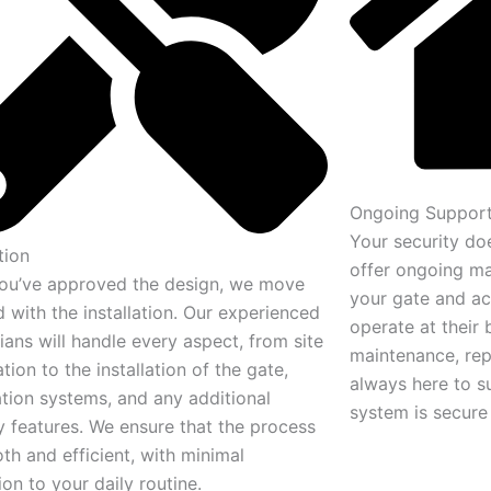
Ongoing Support
Your security doe
tion
offer ongoing ma
ou’ve approved the design, we move
your gate and ac
 with the installation. Our experienced
operate at their 
ians will handle every aspect, from site
maintenance, rep
tion to the installation of the gate,
always here to s
tion systems, and any additional
system is secure 
y features. We ensure that the process
th and efficient, with minimal
ion to your daily routine.