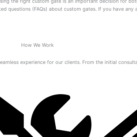
ing the right custom gate is an important decision for bot
d questions (FAQs) about custom gates. If you have any add
How We Work
mless experience for our clients. From the initial consultati