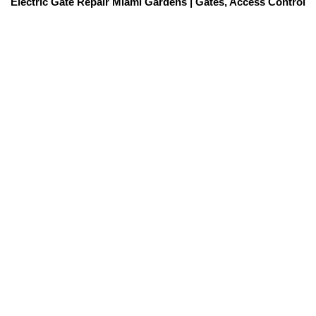
Electric Gate Repair Miami Gardens | Gates, Access Control