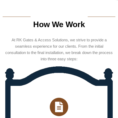
How We Work
At RK Gates & Access Solutions, we strive to provide a
seamless experience for our clients. From the initial
consultation to the final installation, we break down the process
into three easy steps: