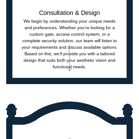
Consultation & Design
We begin by understanding your unique needs
and preferences. Whether you're looking for a
custom gate, access control system, or a
complete security solution, our team will listen to
your requirements and discuss available options.
Based on this, we’ll provide you with a tailored
design that suits both your aesthetic vision and
functional needs.