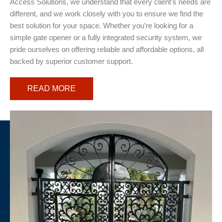
Access Solutions, we understand that every client’s needs are
different, and we work closely with you to ensure we find the
best solution for your space. Whether you’re looking for a
simple gate opener or a fully integrated security system, we
pride ourselves on offering reliable and affordable options, all
backed by superior customer support.
READ MORE