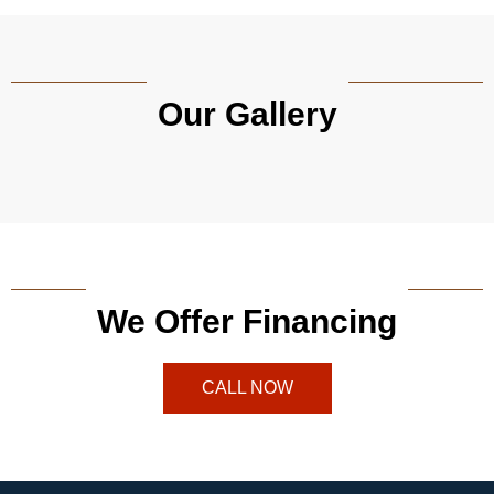
Our Gallery
We Offer Financing
CALL NOW