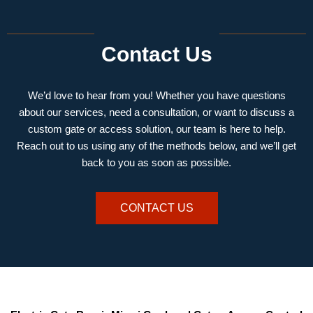
Contact Us
We’d love to hear from you! Whether you have questions
about our services, need a consultation, or want to discuss a
custom gate or access solution, our team is here to help.
Reach out to us using any of the methods below, and we’ll get
back to you as soon as possible.
CONTACT US