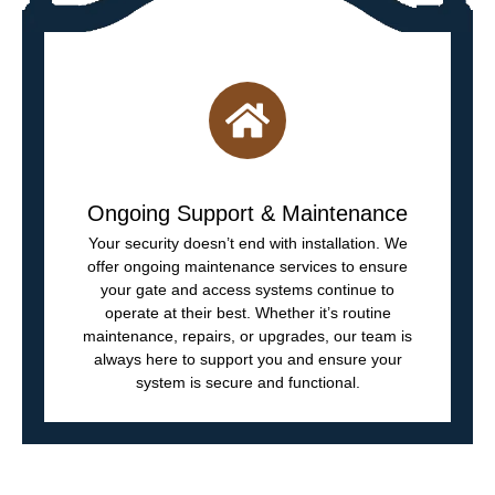
Ongoing Support & Maintenance
Your security doesn’t end with installation. We
offer ongoing maintenance services to ensure
your gate and access systems continue to
operate at their best. Whether it’s routine
maintenance, repairs, or upgrades, our team is
always here to support you and ensure your
system is secure and functional.