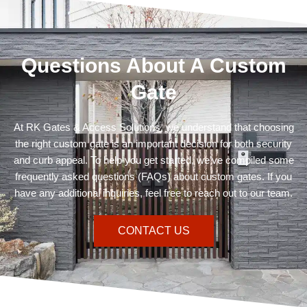
Questions About A Custom
Gate
At RK Gates & Access Solutions, we understand that choosing
the right custom gate is an important decision for both security
and curb appeal. To help you get started, we’ve compiled some
frequently asked questions (FAQs) about custom gates. If you
have any additional inquiries, feel free to reach out to our team.
CONTACT US