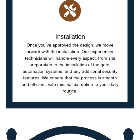
Installation
Once you’ve approved the design, we move
forward with the installation. Our experienced
technicians will handle every aspect, from site
preparation to the installation of the gate,
automation systems, and any additional security
features. We ensure that the process is smooth
and efficient, with minimal disruption to your daily
routine.