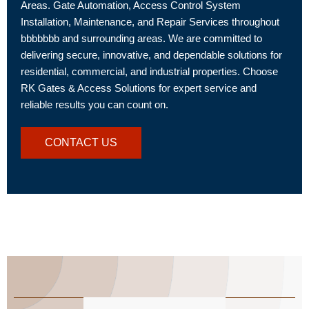
Areas. Gate Automation, Access Control System
Installation, Maintenance, and Repair Services throughout
bbbbbbb and surrounding areas. We are committed to
delivering secure, innovative, and dependable solutions for
residential, commercial, and industrial properties. Choose
RK Gates & Access Solutions for expert service and
reliable results you can count on.
CONTACT US