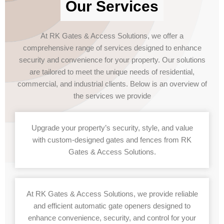
Our Services
At RK Gates & Access Solutions, we offer a
comprehensive range of services designed to enhance
security and convenience for your property. Our solutions
are tailored to meet the unique needs of residential,
commercial, and industrial clients. Below is an overview of
the services we provide
Upgrade your property’s security, style, and value
with custom-designed gates and fences from RK
Gates & Access Solutions.
At RK Gates & Access Solutions, we provide reliable
and efficient automatic gate openers designed to
enhance convenience, security, and control for your