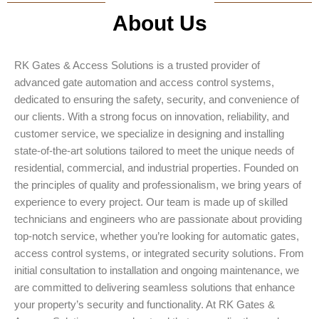
About Us
RK Gates & Access Solutions is a trusted provider of
advanced gate automation and access control systems,
dedicated to ensuring the safety, security, and convenience of
our clients. With a strong focus on innovation, reliability, and
customer service, we specialize in designing and installing
state-of-the-art solutions tailored to meet the unique needs of
residential, commercial, and industrial properties. Founded on
the principles of quality and professionalism, we bring years of
experience to every project. Our team is made up of skilled
technicians and engineers who are passionate about providing
top-notch service, whether you’re looking for automatic gates,
access control systems, or integrated security solutions. From
initial consultation to installation and ongoing maintenance, we
are committed to delivering seamless solutions that enhance
your property’s security and functionality. At RK Gates &