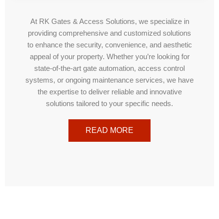
At RK Gates & Access Solutions, we specialize in
providing comprehensive and customized solutions
to enhance the security, convenience, and aesthetic
appeal of your property. Whether you’re looking for
state-of-the-art gate automation, access control
systems, or ongoing maintenance services, we have
the expertise to deliver reliable and innovative
solutions tailored to your specific needs.
READ MORE