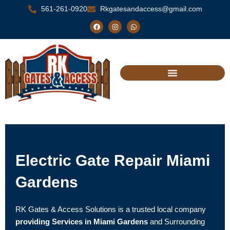
Skip
561-261-0920
Rkgatesandaccess@gmail.com
to
F
I
W
a
n
h
content
c
s
a
e
t
t
b
a
s
o
g
a
o
r
p
k
a
p
m
Electric Gate Repair Miami
Gardens
RK Gates & Access Solutions is a trusted local company
providing Services in Miami Gardens
and Surrounding