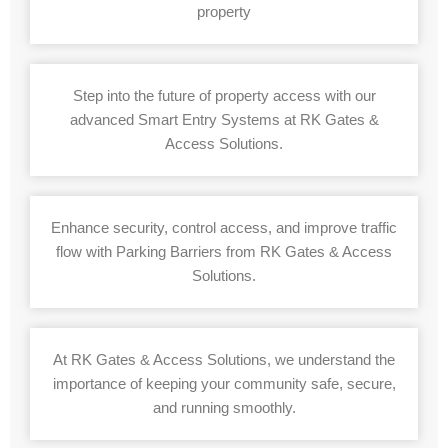
property
Step into the future of property access with our
advanced Smart Entry Systems at RK Gates &
Access Solutions.
Enhance security, control access, and improve traffic
flow with Parking Barriers from RK Gates & Access
Solutions.
At RK Gates & Access Solutions, we understand the
importance of keeping your community safe, secure,
and running smoothly.