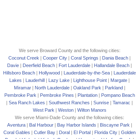
We serve Broward County and the following cities:
Coconut Creek
|
Cooper City
|
Coral Springs
|
Dania Beach
|
Davie
|
Deerfield Beach
|
Fort Lauderdale
|
Hallandale Beach
|
Hillsboro Beach
|
Hollywood
|
Lauderdale-by-the-Sea
|
Lauderdale
Lakes
|
Lauderhill
|
Lazy Lake
|
Lighthouse Point
|
Margate
|
Mira
mar
|
North Lauderdale
|
Oakland Park
|
Parkland
|
Pembroke Park
|
Pembroke Pines
|
Plantation
|
Pompano Beach
|
Sea Ranch Lakes
|
Southwest Ranches
|
Sunrise
|
Tamarac
|
West Park
|
Weston
|
Wilton Manors
We serve Miami-Dade County and the following cities:
Aventura
|
Bal Harbour
|
Bay Harbor Islands
|
Biscayne Park
|
Coral Gables
|
Cutler Bay
|
Doral
|
El Portal
|
Florida City
|
Golden