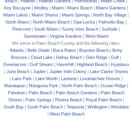
Beach
|
Hialeah
|
Hialeah Gardens
|
Homestead
|
Indian Creek
|
Key Biscayne
|
Medley
|
Miami
|
Miami Beach
|
Miami Gardens
|
Miami Lakes
|
Miami Shores
|
Miami Springs
|
North Bay Village
|
North Miami
|
North Miami Beach
|
Opa-Locka
|
Palmetto Bay
|
Pinecrest
|
South Miami
|
Sunny Isles Beach
|
Surfside
|
Sweetwater
|
Virginia Gardens
|
West Miami
We serve in Palm Beach County and the following cities:
Atlantis
|
Belle Glade
|
Boca Raton
|
Boynton Beach
|
Briny
Breezes
|
Cloud Lake
|
Delray Beach
|
Glen Ridge
|
Golf
|
Greenacres
|
Gulf Stream
|
Haverhill
|
Highland Beach
|
Hypoluxo
|
Juno Beach
|
Jupiter
|
Jupiter Inlet Colony
|
Lake Clarke Shores
|
Lake Park
|
Lake Worth
|
Lantana
|
Loxahatchee Groves
|
Manalapan
|
Mangonia Park
|
North Palm Beach
|
Ocean Ridge
|
Pahokee
|
Palm Beach
|
Palm Beach Gardens
|
Palm Beach
Shores
|
Palm Springs
|
Riviera Beach
|
Royal Palm Beach
|
South Bay
|
South Palm Beach
|
Tequesta
|
Wellington
|
Westlake
|
West Palm Beach