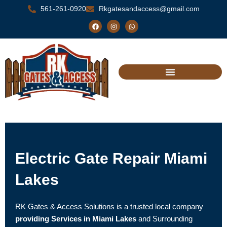
Skip
561-261-0920
Rkgatesandaccess@gmail.com
to
F
I
W
a
n
h
content
c
s
a
e
t
t
b
a
s
o
g
a
o
r
p
k
a
p
m
Electric Gate Repair Miami
Lakes
RK Gates & Access Solutions is a trusted local company
providing Services in Miami Lakes
and Surrounding