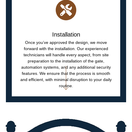
Installation
Once you’ve approved the design, we move
forward with the installation. Our experienced
technicians will handle every aspect, from site
preparation to the installation of the gate,
automation systems, and any additional security
features. We ensure that the process is smooth
and efficient, with minimal disruption to your daily
routine.