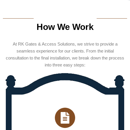
How We Work
At RK Gates & Access Solutions, we strive to provide a
seamless experience for our clients. From the initial
consultation to the final installation, we break down the process
into three easy steps: