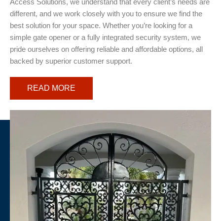
Access Solutions, we understand that every client’s needs are
different, and we work closely with you to ensure we find the
best solution for your space. Whether you’re looking for a
simple gate opener or a fully integrated security system, we
pride ourselves on offering reliable and affordable options, all
backed by superior customer support.
READ MORE