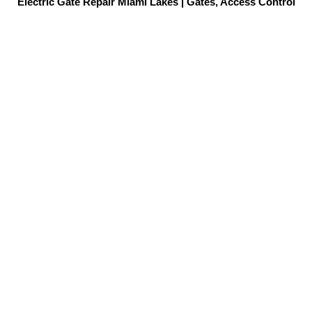
Electric Gate Repair Miami Lakes | Gates, Access Control