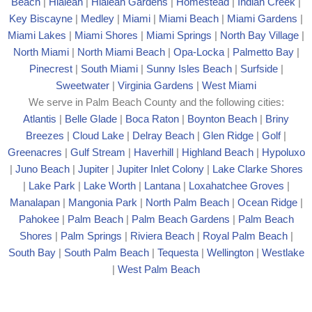
Beach
|
Hialeah
|
Hialeah Gardens
|
Homestead
|
Indian Creek
|
Key Biscayne
|
Medley
|
Miami
|
Miami Beach
|
Miami Gardens
|
Miami Lakes
|
Miami Shores
|
Miami Springs
|
North Bay Village
|
North Miami
|
North Miami Beach
|
Opa-Locka
|
Palmetto Bay
|
Pinecrest
|
South Miami
|
Sunny Isles Beach
|
Surfside
|
Sweetwater
|
Virginia Gardens
|
West Miami
We serve in Palm Beach County and the following cities:
Atlantis
|
Belle Glade
|
Boca Raton
|
Boynton Beach
|
Briny
Breezes
|
Cloud Lake
|
Delray Beach
|
Glen Ridge
|
Golf
|
Greenacres
|
Gulf Stream
|
Haverhill
|
Highland Beach
|
Hypoluxo
|
Juno Beach
|
Jupiter
|
Jupiter Inlet Colony
|
Lake Clarke Shores
|
Lake Park
|
Lake Worth
|
Lantana
|
Loxahatchee Groves
|
Manalapan
|
Mangonia Park
|
North Palm Beach
|
Ocean Ridge
|
Pahokee
|
Palm Beach
|
Palm Beach Gardens
|
Palm Beach
Shores
|
Palm Springs
|
Riviera Beach
|
Royal Palm Beach
|
South Bay
|
South Palm Beach
|
Tequesta
|
Wellington
|
Westlake
|
West Palm Beach