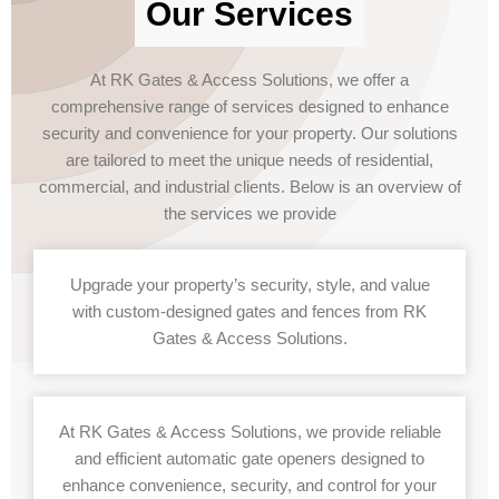
Our Services
At RK Gates & Access Solutions, we offer a
comprehensive range of services designed to enhance
security and convenience for your property. Our solutions
are tailored to meet the unique needs of residential,
commercial, and industrial clients. Below is an overview of
the services we provide
Upgrade your property’s security, style, and value
with custom-designed gates and fences from RK
Gates & Access Solutions.
At RK Gates & Access Solutions, we provide reliable
and efficient automatic gate openers designed to
enhance convenience, security, and control for your