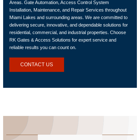
Areas. Gate Automation, Access Control System
Installation, Maintenance, and Repair Services throughout
Miami Lakes and surrounding areas. We are committed to
delivering secure, innovative, and dependable solutions for
residential, commercial, and industrial properties. Choose
RK Gates & Access Solutions for expert service and
reliable results you can count on.
CONTACT US