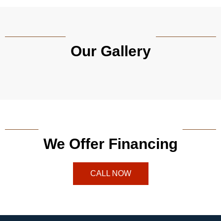
Our Gallery
We Offer Financing
CALL NOW