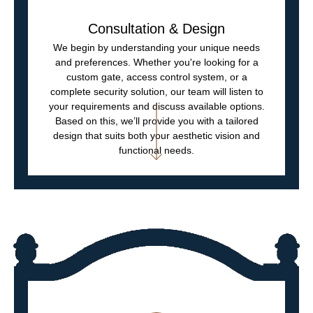
Consultation & Design
We begin by understanding your unique needs
and preferences. Whether you're looking for a
custom gate, access control system, or a
complete security solution, our team will listen to
your requirements and discuss available options.
Based on this, we’ll provide you with a tailored
design that suits both your aesthetic vision and
functional needs.