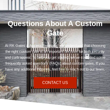
Questions About A Custom
Gate
At RK Gates & Access Solutions, we understand that choosing
the right custom gate is an important decision for both security
and curb appeal. To help you get started, we’ve compiled some
frequently asked questions (FAQs) about custom gates. If you
have any additional inquiries, feel free to reach out to our team.
CONTACT US