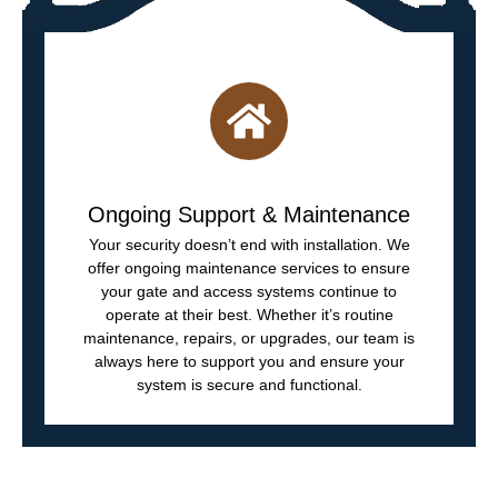
Ongoing Support & Maintenance
Your security doesn’t end with installation. We
offer ongoing maintenance services to ensure
your gate and access systems continue to
operate at their best. Whether it’s routine
maintenance, repairs, or upgrades, our team is
always here to support you and ensure your
system is secure and functional.