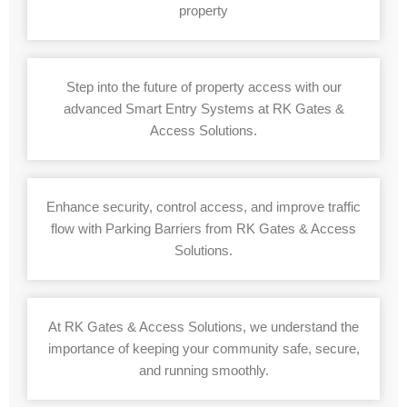
property
Step into the future of property access with our
advanced Smart Entry Systems at RK Gates &
Access Solutions.
Enhance security, control access, and improve traffic
flow with Parking Barriers from RK Gates & Access
Solutions.
At RK Gates & Access Solutions, we understand the
importance of keeping your community safe, secure,
and running smoothly.