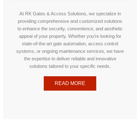
At RK Gates & Access Solutions, we specialize in
providing comprehensive and customized solutions
to enhance the security, convenience, and aesthetic
appeal of your property. Whether you’re looking for
state-of-the-art gate automation, access control
systems, or ongoing maintenance services, we have
the expertise to deliver reliable and innovative
solutions tailored to your specific needs.
READ MORE