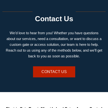
Contact Us
We’d love to hear from you! Whether you have questions
about our services, need a consultation, or want to discuss a
custom gate or access solution, our team is here to help.
Reach out to us using any of the methods below, and we’ll get
back to you as soon as possible.
CONTACT US