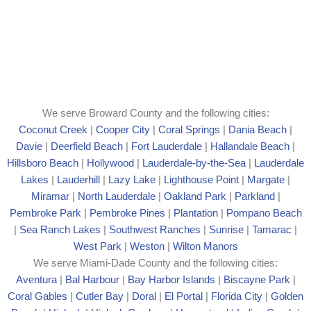
We serve Broward County and the following cities:
Coconut Creek
|
Cooper City
|
Coral Springs
|
Dania Beach
|
Davie
|
Deerfield Beach
|
Fort Lauderdale
|
Hallandale Beach
|
Hillsboro Beach
|
Hollywood
|
Lauderdale-by-the-Sea
|
Lauderdale
Lakes
|
Lauderhill
|
Lazy Lake
|
Lighthouse Point
|
Margate
|
Mira
mar
|
North Lauderdale
|
Oakland Park
|
Parkland
|
Pembroke Park
|
Pembroke Pines
|
Plantation
|
Pompano Beach
|
Sea Ranch Lakes
|
Southwest Ranches
|
Sunrise
|
Tamarac
|
West Park
|
Weston
|
Wilton Manors
We serve Miami-Dade County and the following cities:
Aventura
|
Bal Harbour
|
Bay Harbor Islands
|
Biscayne Park
|
Coral Gables
|
Cutler Bay
|
Doral
|
El Portal
|
Florida City
|
Golden