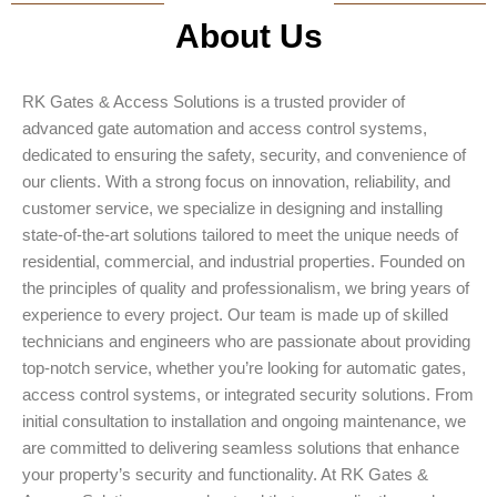
About Us
RK Gates & Access Solutions is a trusted provider of
advanced gate automation and access control systems,
dedicated to ensuring the safety, security, and convenience of
our clients. With a strong focus on innovation, reliability, and
customer service, we specialize in designing and installing
state-of-the-art solutions tailored to meet the unique needs of
residential, commercial, and industrial properties. Founded on
the principles of quality and professionalism, we bring years of
experience to every project. Our team is made up of skilled
technicians and engineers who are passionate about providing
top-notch service, whether you’re looking for automatic gates,
access control systems, or integrated security solutions. From
initial consultation to installation and ongoing maintenance, we
are committed to delivering seamless solutions that enhance
your property’s security and functionality. At RK Gates &