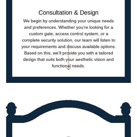
Consultation & Design
We begin by understanding your unique needs
and preferences. Whether you're looking for a
custom gate, access control system, or a
complete security solution, our team will listen to
your requirements and discuss available options.
Based on this, we’ll provide you with a tailored
design that suits both your aesthetic vision and
functional needs.