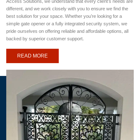
Access Solutions, we understand that every client’s needs are
different, and we work closely with you to ensure we find the
best solution for your space. Whether you’re looking for a
simple gate opener or a fully integrated security system, we
pride ourselves on offering reliable and affordable options, all
backed by superior customer support.
READ MORE