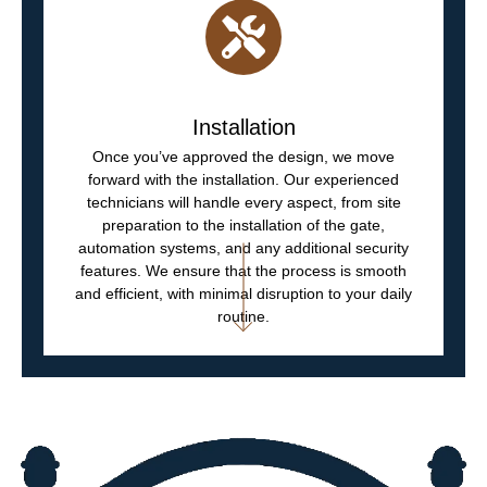
Installation
Once you’ve approved the design, we move
forward with the installation. Our experienced
technicians will handle every aspect, from site
preparation to the installation of the gate,
automation systems, and any additional security
features. We ensure that the process is smooth
and efficient, with minimal disruption to your daily
routine.