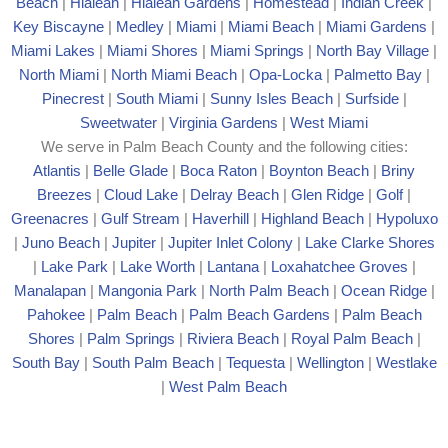
Beach
|
Hialeah
|
Hialeah Gardens
|
Homestead
|
Indian Creek
|
Key Biscayne
|
Medley
|
Miami
|
Miami Beach
|
Miami Gardens
|
Miami Lakes
|
Miami Shores
|
Miami Springs
|
North Bay Village
|
North Miami
|
North Miami Beach
|
Opa-Locka
|
Palmetto Bay
|
Pinecrest
|
South Miami
|
Sunny Isles Beach
|
Surfside
|
Sweetwater
|
Virginia Gardens
|
West Miami
We serve in Palm Beach County and the following cities:
Atlantis
|
Belle Glade
|
Boca Raton
|
Boynton Beach
|
Briny
Breezes
|
Cloud Lake
|
Delray Beach
|
Glen Ridge
|
Golf
|
Greenacres
|
Gulf Stream
|
Haverhill
|
Highland Beach
|
Hypoluxo
|
Juno Beach
|
Jupiter
|
Jupiter Inlet Colony
|
Lake Clarke Shores
|
Lake Park
|
Lake Worth
|
Lantana
|
Loxahatchee Groves
|
Manalapan
|
Mangonia Park
|
North Palm Beach
|
Ocean Ridge
|
Pahokee
|
Palm Beach
|
Palm Beach Gardens
|
Palm Beach
Shores
|
Palm Springs
|
Riviera Beach
|
Royal Palm Beach
|
South Bay
|
South Palm Beach
|
Tequesta
|
Wellington
|
Westlake
|
West Palm Beach