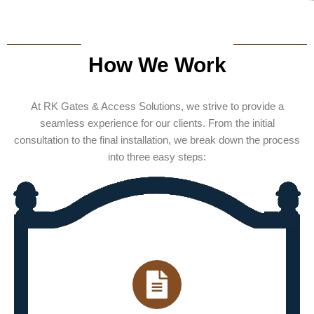
How We Work
At RK Gates & Access Solutions, we strive to provide a
seamless experience for our clients. From the initial
consultation to the final installation, we break down the process
into three easy steps: