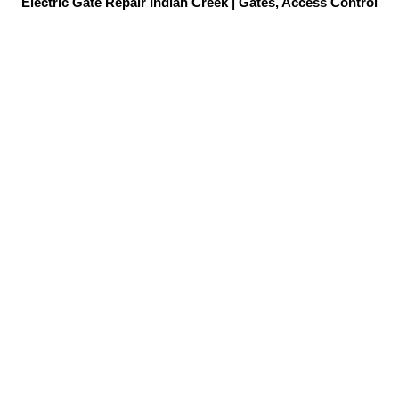
Electric Gate Repair Indian Creek | Gates, Access Control