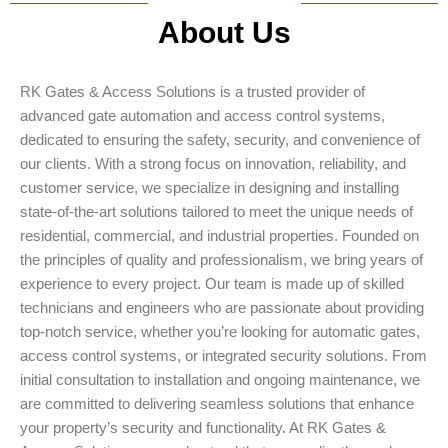
About Us
RK Gates & Access Solutions is a trusted provider of
advanced gate automation and access control systems,
dedicated to ensuring the safety, security, and convenience of
our clients. With a strong focus on innovation, reliability, and
customer service, we specialize in designing and installing
state-of-the-art solutions tailored to meet the unique needs of
residential, commercial, and industrial properties. Founded on
the principles of quality and professionalism, we bring years of
experience to every project. Our team is made up of skilled
technicians and engineers who are passionate about providing
top-notch service, whether you’re looking for automatic gates,
access control systems, or integrated security solutions. From
initial consultation to installation and ongoing maintenance, we
are committed to delivering seamless solutions that enhance
your property’s security and functionality. At RK Gates &