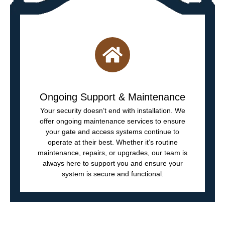
Ongoing Support & Maintenance
Your security doesn’t end with installation. We
offer ongoing maintenance services to ensure
your gate and access systems continue to
operate at their best. Whether it’s routine
maintenance, repairs, or upgrades, our team is
always here to support you and ensure your
system is secure and functional.