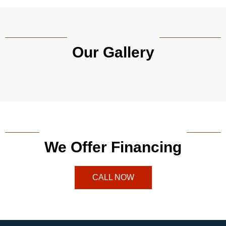
Our Gallery
We Offer Financing
CALL NOW