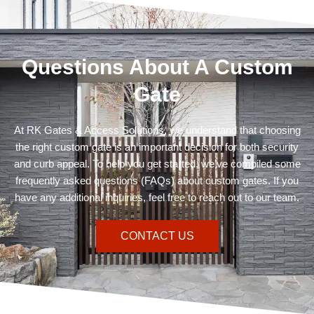
Questions About A Custom
Gate
At RK Gates & Access Solutions, we understand that choosing
the right custom gate is an important decision for both security
and curb appeal. To help you get started, we’ve compiled some
frequently asked questions (FAQs) about custom gates. If you
have any additional inquiries, feel free to reach out to our team.
CONTACT US