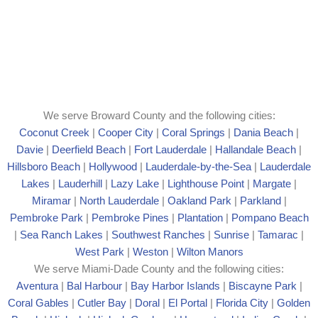
We serve Broward County and the following cities:
Coconut Creek
|
Cooper City
|
Coral Springs
|
Dania Beach
|
Davie
|
Deerfield Beach
|
Fort Lauderdale
|
Hallandale Beach
|
Hillsboro Beach
|
Hollywood
|
Lauderdale-by-the-Sea
|
Lauderdale
Lakes
|
Lauderhill
|
Lazy Lake
|
Lighthouse Point
|
Margate
|
Mira
mar
|
North Lauderdale
|
Oakland Park
|
Parkland
|
Pembroke Park
|
Pembroke Pines
|
Plantation
|
Pompano Beach
|
Sea Ranch Lakes
|
Southwest Ranches
|
Sunrise
|
Tamarac
|
West Park
|
Weston
|
Wilton Manors
We serve Miami-Dade County and the following cities:
Aventura
|
Bal Harbour
|
Bay Harbor Islands
|
Biscayne Park
|
Coral Gables
|
Cutler Bay
|
Doral
|
El Portal
|
Florida City
|
Golden