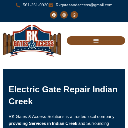
Skip
561-261-0920
Rkgatesandaccess@gmail.com
to
F
I
W
a
n
h
content
c
s
a
e
t
t
b
a
s
o
g
a
o
r
p
k
a
p
m
Electric Gate Repair Indian
Creek
RK Gates & Access Solutions is a trusted local company
providing Services in Indian Creek
and Surrounding