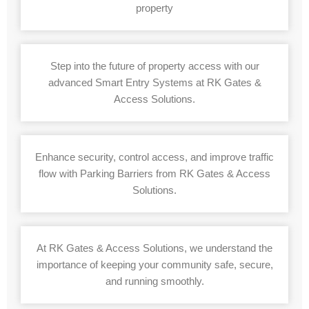
property
Step into the future of property access with our
advanced Smart Entry Systems at RK Gates &
Access Solutions.
Enhance security, control access, and improve traffic
flow with Parking Barriers from RK Gates & Access
Solutions.
At RK Gates & Access Solutions, we understand the
importance of keeping your community safe, secure,
and running smoothly.