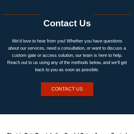
Contact Us
We’d love to hear from you! Whether you have questions
about our services, need a consultation, or want to discuss a
custom gate or access solution, our team is here to help.
Reach out to us using any of the methods below, and we’ll get
back to you as soon as possible.
CONTACT US