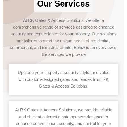
Our Services
At RK Gates & Access Solutions, we offer a
comprehensive range of services designed to enhance
security and convenience for your property. Our solutions
are tailored to meet the unique needs of residential,
commercial, and industrial clients. Below is an overview of
the services we provide
Upgrade your property’s security, style, and value
with custom-designed gates and fences from RK
Gates & Access Solutions.
At RK Gates & Access Solutions, we provide reliable
and efficient automatic gate openers designed to
enhance convenience, security, and control for your