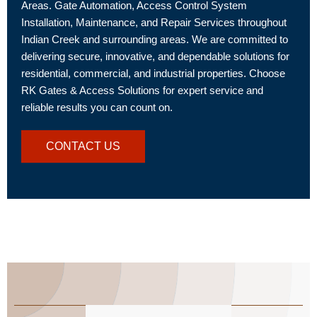
Areas. Gate Automation, Access Control System
Installation, Maintenance, and Repair Services throughout
Indian Creek and surrounding areas. We are committed to
delivering secure, innovative, and dependable solutions for
residential, commercial, and industrial properties. Choose
RK Gates & Access Solutions for expert service and
reliable results you can count on.
CONTACT US