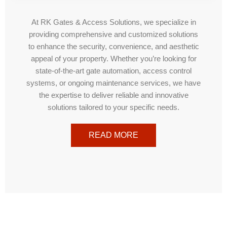
At RK Gates & Access Solutions, we specialize in
providing comprehensive and customized solutions
to enhance the security, convenience, and aesthetic
appeal of your property. Whether you’re looking for
state-of-the-art gate automation, access control
systems, or ongoing maintenance services, we have
the expertise to deliver reliable and innovative
solutions tailored to your specific needs.
READ MORE