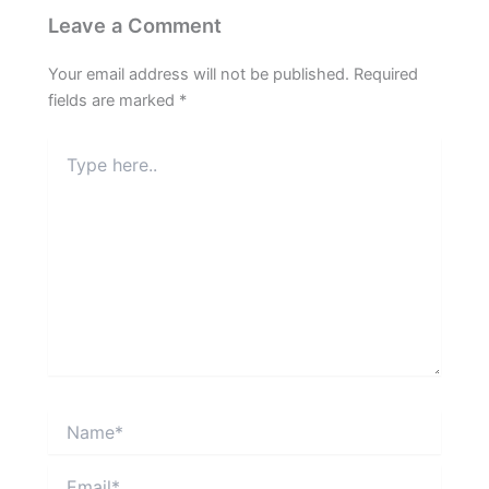
Leave a Comment
Your email address will not be published.
Required
fields are marked
*
Type
here..
Name*
Email*