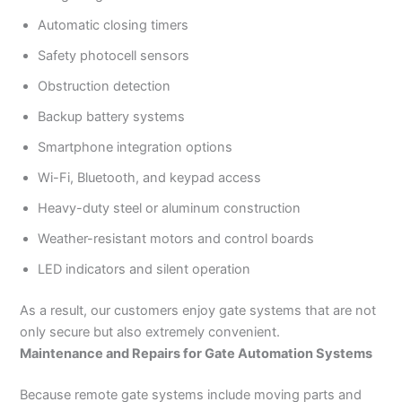
Automatic closing timers
Safety photocell sensors
Obstruction detection
Backup battery systems
Smartphone integration options
Wi-Fi, Bluetooth, and keypad access
Heavy-duty steel or aluminum construction
Weather-resistant motors and control boards
LED indicators and silent operation
As a result, our customers enjoy gate systems that are not
only secure but also extremely convenient.
Maintenance and Repairs for Gate Automation Systems
Because remote gate systems include moving parts and