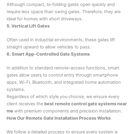
Although compact, bi-folding gates open quickly and
require less space than swing gates. Therefore, they are
ideal for homes with short driveways.
5. Vertical Lift Gates
Often used in industrial environments, these gates lift
straight upward to allow vehicles to pass.
6. Smart App-Controlled Gate Systems
In addition to standard remote-access functions, smart
gates allow users to control entry through smartphone
apps, Wi-Fi, Bluetooth, and integrated home automation
systems.
Regardless of which style you choose, we ensure every
client receives the
best remote control gate systems near
me
with premium components and precision installation.
How Our Remote Gate Installation Process Works
We follow a detailed process to ensure every system is