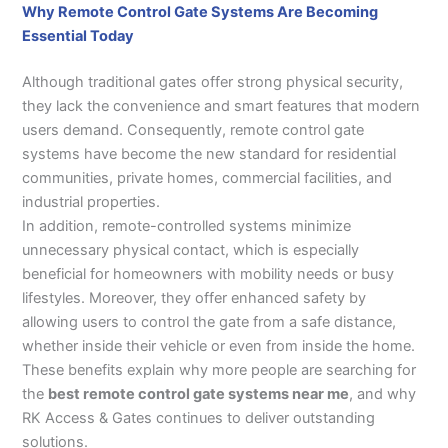
Why Remote Control Gate Systems Are Becoming
Essential Today
Although traditional gates offer strong physical security,
they lack the convenience and smart features that modern
users demand. Consequently, remote control gate
systems have become the new standard for residential
communities, private homes, commercial facilities, and
industrial properties.
In addition, remote-controlled systems minimize
unnecessary physical contact, which is especially
beneficial for homeowners with mobility needs or busy
lifestyles. Moreover, they offer enhanced safety by
allowing users to control the gate from a safe distance,
whether inside their vehicle or even from inside the home.
These benefits explain why more people are searching for
the
best remote control gate systems near me
, and why
RK Access & Gates continues to deliver outstanding
solutions.