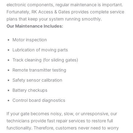
electronic components, regular maintenance is important.
Fortunately, RK Access & Gates provides complete service
plans that keep your system running smoothly.
Our Maintenance Includes:
Motor inspection
Lubrication of moving parts
Track cleaning (for sliding gates)
Remote transmitter testing
Safety sensor calibration
Battery checkups
Control board diagnostics
If your gate becomes noisy, slow, or unresponsive, our
technicians provide fast repair services to restore full
functionality. Therefore, customers never need to worry