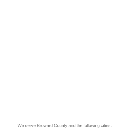
We serve Broward County and the following cities: