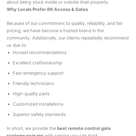
about being stuck inside or outside their property.
Why Locals Prefer RK Access & Gates
Because of our commitment to quality, reliability, and fair
pricing, we have become a trusted brand in the
community. Additionally, our clients repeatedly recommend
us due to:
Honest recommendations
Excellent craftsmanship
Fast emergency support
Friendly technicians
High-quality parts
Customized installations
Superior safety standards
In short, we provide the
best remote control gate
systems near me
with service you can trust.