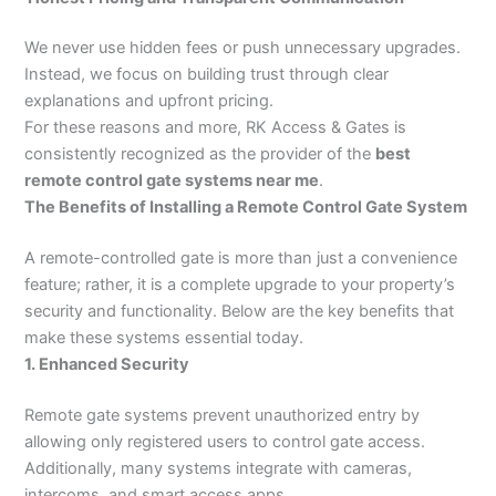
We never use hidden fees or push unnecessary upgrades.
Instead, we focus on building trust through clear
explanations and upfront pricing.
For these reasons and more, RK Access & Gates is
consistently recognized as the provider of the
best
remote control gate systems near me
.
The Benefits of Installing a Remote Control Gate System
A remote-controlled gate is more than just a convenience
feature; rather, it is a complete upgrade to your property’s
security and functionality. Below are the key benefits that
make these systems essential today.
1. Enhanced Security
Remote gate systems prevent unauthorized entry by
allowing only registered users to control gate access.
Additionally, many systems integrate with cameras,
intercoms, and smart access apps.