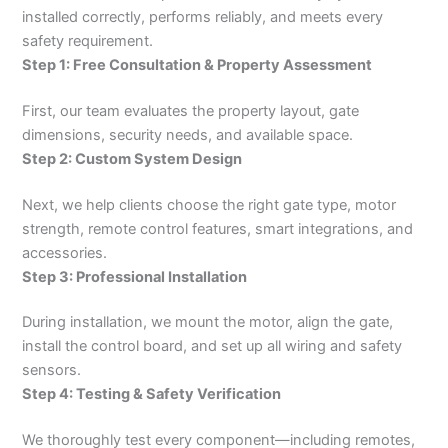
installed correctly, performs reliably, and meets every
safety requirement.
Step 1: Free Consultation & Property Assessment
First, our team evaluates the property layout, gate
dimensions, security needs, and available space.
Step 2: Custom System Design
Next, we help clients choose the right gate type, motor
strength, remote control features, smart integrations, and
accessories.
Step 3: Professional Installation
During installation, we mount the motor, align the gate,
install the control board, and set up all wiring and safety
sensors.
Step 4: Testing & Safety Verification
We thoroughly test every component—including remotes,