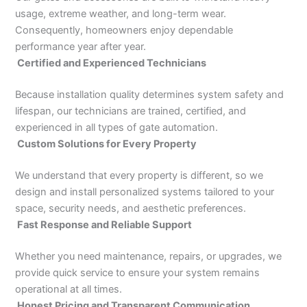
usage, extreme weather, and long-term wear.
Consequently, homeowners enjoy dependable
performance year after year.
Certified and Experienced Technicians
Because installation quality determines system safety and
lifespan, our technicians are trained, certified, and
experienced in all types of gate automation.
Custom Solutions for Every Property
We understand that every property is different, so we
design and install personalized systems tailored to your
space, security needs, and aesthetic preferences.
Fast Response and Reliable Support
Whether you need maintenance, repairs, or upgrades, we
provide quick service to ensure your system remains
operational at all times.
Honest Pricing and Transparent Communication