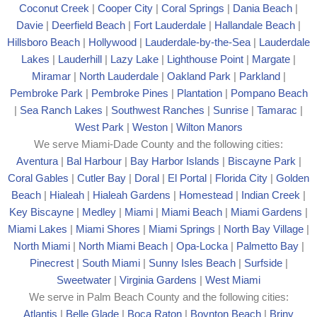
Coconut Creek
|
Cooper City
|
Coral Springs
|
Dania Beach
|
Davie
|
Deerfield Beach
|
Fort Lauderdale
|
Hallandale Beach
|
Hillsboro Beach
|
Hollywood
|
Lauderdale-by-the-Sea
|
Lauderdale
Lakes
|
Lauderhill
|
Lazy Lake
|
Lighthouse Point
|
Margate
|
Mira
mar
|
North Lauderdale
|
Oakland Park
|
Parkland
|
Pembroke Park
|
Pembroke Pines
|
Plantation
|
Pompano Beach
|
Sea Ranch Lakes
|
Southwest Ranches
|
Sunrise
|
Tamarac
|
West Park
|
Weston
|
Wilton Manors
We serve Miami-Dade County and the following cities:
Aventura
|
Bal Harbour
|
Bay Harbor Islands
|
Biscayne Park
|
Coral Gables
|
Cutler Bay
|
Doral
|
El Portal
|
Florida City
|
Golden
Beach
|
Hialeah
|
Hialeah Gardens
|
Homestead
|
Indian Creek
|
Key Biscayne
|
Medley
|
Miami
|
Miami Beach
|
Miami Gardens
|
Miami Lakes
|
Miami Shores
|
Miami Springs
|
North Bay Village
|
North Miami
|
North Miami Beach
|
Opa-Locka
|
Palmetto Bay
|
Pinecrest
|
South Miami
|
Sunny Isles Beach
|
Surfside
|
Sweetwater
|
Virginia Gardens
|
West Miami
We serve in Palm Beach County and the following cities:
Atlantis
|
Belle Glade
|
Boca Raton
|
Boynton Beach
|
Briny