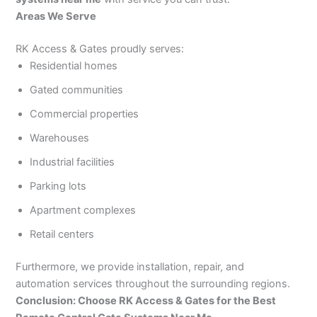
Areas We Serve
RK Access & Gates proudly serves:
Residential homes
Gated communities
Commercial properties
Warehouses
Industrial facilities
Parking lots
Apartment complexes
Retail centers
Furthermore, we provide installation, repair, and
automation services throughout the surrounding regions.
Conclusion: Choose RK Access & Gates for the Best