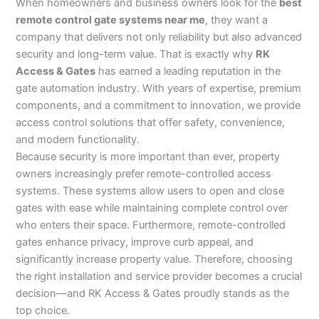
When homeowners and business owners look for the
best
remote control gate systems near me
, they want a
company that delivers not only reliability but also advanced
security and long-term value. That is exactly why
RK
Access & Gates
has earned a leading reputation in the
gate automation industry. With years of expertise, premium
components, and a commitment to innovation, we provide
access control solutions that offer safety, convenience,
and modern functionality.
Because security is more important than ever, property
owners increasingly prefer remote-controlled access
systems. These systems allow users to open and close
gates with ease while maintaining complete control over
who enters their space. Furthermore, remote-controlled
gates enhance privacy, improve curb appeal, and
significantly increase property value. Therefore, choosing
the right installation and service provider becomes a crucial
decision—and RK Access & Gates proudly stands as the
top choice.