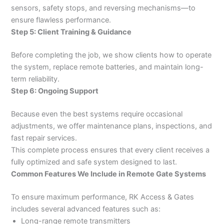
sensors, safety stops, and reversing mechanisms—to
ensure flawless performance.
Step 5: Client Training & Guidance
Before completing the job, we show clients how to operate
the system, replace remote batteries, and maintain long-
term reliability.
Step 6: Ongoing Support
Because even the best systems require occasional
adjustments, we offer maintenance plans, inspections, and
fast repair services.
This complete process ensures that every client receives a
fully optimized and safe system designed to last.
Common Features We Include in Remote Gate Systems
To ensure maximum performance, RK Access & Gates
includes several advanced features such as:
Long-range remote transmitters