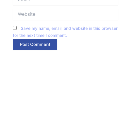
Website
Save my name, email, and website in this browser
for the next time I comment.