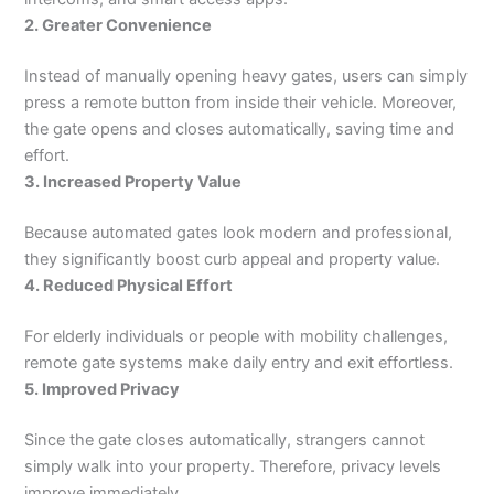
2. Greater Convenience
Instead of manually opening heavy gates, users can simply
press a remote button from inside their vehicle. Moreover,
the gate opens and closes automatically, saving time and
effort.
3. Increased Property Value
Because automated gates look modern and professional,
they significantly boost curb appeal and property value.
4. Reduced Physical Effort
For elderly individuals or people with mobility challenges,
remote gate systems make daily entry and exit effortless.
5. Improved Privacy
Since the gate closes automatically, strangers cannot
simply walk into your property. Therefore, privacy levels
improve immediately.