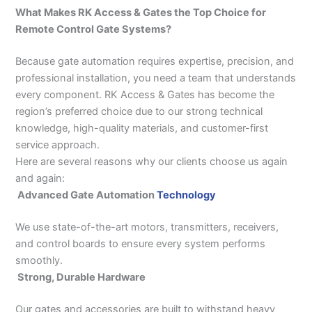
What Makes RK Access & Gates the Top Choice for
Remote Control Gate Systems?
Because gate automation requires expertise, precision, and
professional installation, you need a team that understands
every component. RK Access & Gates has become the
region’s preferred choice due to our strong technical
knowledge, high-quality materials, and customer-first
service approach.
Here are several reasons why our clients choose us again
and again:
Advanced Gate Automation
Technology
We use state-of-the-art motors, transmitters, receivers,
and control boards to ensure every system performs
smoothly.
Strong, Durable Hardware
Our gates and accessories are built to withstand heavy