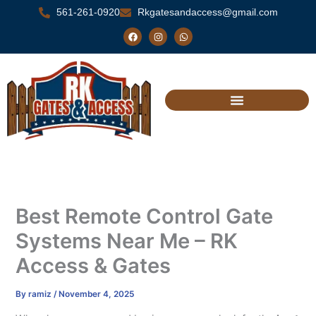
Skip
561-261-0920
Rkgatesandaccess@gmail.com
to
F
I
W
a
n
h
content
c
s
a
e
t
t
b
a
s
o
g
a
o
r
p
k
a
p
m
Best Remote Control Gate
Systems Near Me – RK
Access & Gates
By
ramiz
/
November 4, 2025