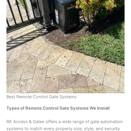
Best Remote Control Gate Systems
Types of Remote Control Gate Systems We Install
RK Access & Gates offers a wide range of gate automation
systems to match every property size, style, and security