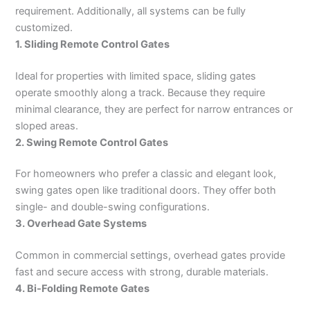
requirement. Additionally, all systems can be fully
customized.
1. Sliding Remote Control Gates
Ideal for properties with limited space, sliding gates
operate smoothly along a track. Because they require
minimal clearance, they are perfect for narrow entrances or
sloped areas.
2. Swing Remote Control Gates
For homeowners who prefer a classic and elegant look,
swing gates open like traditional doors. They offer both
single- and double-swing configurations.
3. Overhead Gate Systems
Common in commercial settings, overhead gates provide
fast and secure access with strong, durable materials.
4. Bi-Folding Remote Gates