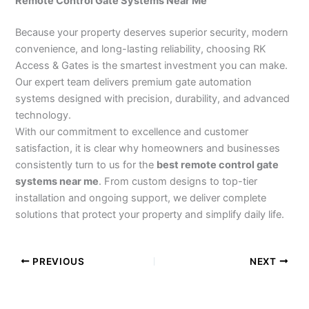
Remote Control Gate Systems Near Me
Because your property deserves superior security, modern
convenience, and long-lasting reliability, choosing RK
Access & Gates is the smartest investment you can make.
Our expert team delivers premium gate automation
systems designed with precision, durability, and advanced
technology.
With our commitment to excellence and customer
satisfaction, it is clear why homeowners and businesses
consistently turn to us for the
best remote control gate
systems near me
. From custom designs to top-tier
installation and ongoing support, we deliver complete
solutions that protect your property and simplify daily life.
PREVIOUS
NEXT