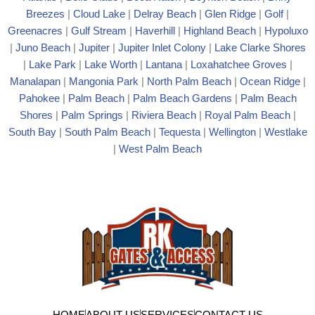
Breezes
|
Cloud Lake
|
Delray Beach
|
Glen Ridge
|
Golf
|
Greenacres
|
Gulf Stream
|
Haverhill
|
Highland Beach
|
Hypoluxo
|
Juno Beach
|
Jupiter
|
Jupiter Inlet Colony
|
Lake Clarke Shores
|
Lake Park
|
Lake Worth
|
Lantana
|
Loxahatchee Groves
|
Manalapan
|
Mangonia Park
|
North Palm Beach
|
Ocean Ridge
|
Pahokee
|
Palm Beach
|
Palm Beach Gardens
|
Palm Beach
Shores
|
Palm Springs
|
Riviera Beach
|
Royal Palm Beach
|
South Bay
|
South Palm Beach
|
Tequesta
|
Wellington
|
Westlake
|
West Palm Beach
HOME
ABOUT US
SERVICES
CONTACT US