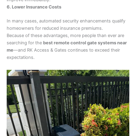
6. Lower Insurance Costs
In many cases, automated security enhancements qualify
homeowners for reduced insurance premiums.
Because of these advantages, more people than ever are
searching for the
best remote control gate systems near
me
—and RK Access & Gates continues to exceed their
expectations.