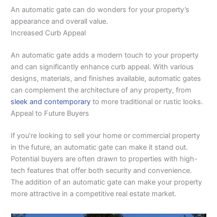
An automatic gate can do wonders for your property’s
appearance and overall value.
Increased Curb Appeal
An automatic gate adds a modern touch to your property
and can significantly enhance curb appeal. With various
designs, materials, and finishes available, automatic gates
can complement the architecture of any property, from
sleek and contemporary
to more traditional or rustic looks.
Appeal to Future Buyers
If you’re looking to sell your home or commercial property
in the future, an automatic gate can make it stand out.
Potential buyers are often drawn to properties with high-
tech features that offer both security and convenience.
The addition of an automatic gate can make your property
more attractive in a competitive real estate market.