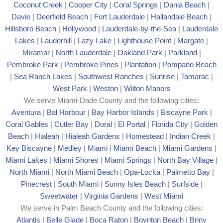
Coconut Creek
|
Cooper City
|
Coral Springs
|
Dania Beach
|
Davie
|
Deerfield Beach
|
Fort Lauderdale
|
Hallandale Beach
|
Hillsboro Beach
|
Hollywood
|
Lauderdale-by-the-Sea
|
Lauderdale
Lakes
|
Lauderhill
|
Lazy Lake
|
Lighthouse Point
|
Margate
|
Mira
mar
|
North Lauderdale
|
Oakland Park
|
Parkland
|
Pembroke Park
|
Pembroke Pines
|
Plantation
|
Pompano Beach
|
Sea Ranch Lakes
|
Southwest Ranches
|
Sunrise
|
Tamarac
|
West Park
|
Weston
|
Wilton Manors
We serve Miami-Dade County and the following cities:
Aventura
|
Bal Harbour
|
Bay Harbor Islands
|
Biscayne Park
|
Coral Gables
|
Cutler Bay
|
Doral
|
El Portal
|
Florida City
|
Golden
Beach
|
Hialeah
|
Hialeah Gardens
|
Homestead
|
Indian Creek
|
Key Biscayne
|
Medley
|
Miami
|
Miami Beach
|
Miami Gardens
|
Miami Lakes
|
Miami Shores
|
Miami Springs
|
North Bay Village
|
North Miami
|
North Miami Beach
|
Opa-Locka
|
Palmetto Bay
|
Pinecrest
|
South Miami
|
Sunny Isles Beach
|
Surfside
|
Sweetwater
|
Virginia Gardens
|
West Miami
We serve in Palm Beach County and the following cities:
Atlantis
|
Belle Glade
|
Boca Raton
|
Boynton Beach
|
Briny