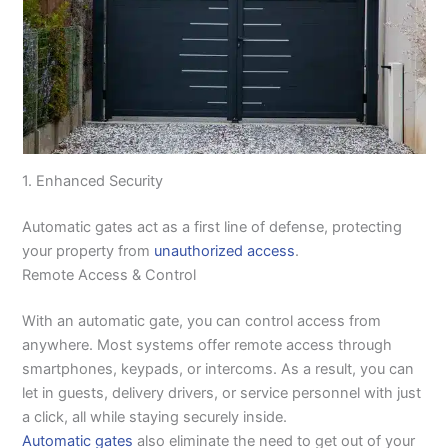
1. Enhanced Security
Automatic gates act as a first line of defense, protecting
your property from
unauthorized access
.
Remote Access & Control
With an automatic gate, you can control access from
anywhere. Most systems offer remote access through
smartphones, keypads, or intercoms. As a result, you can
let in guests, delivery drivers, or service personnel with just
a click, all while staying securely inside.
Automatic gates
also eliminate the need to get out of your