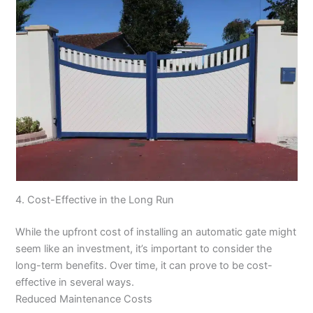
4. Cost-Effective in the Long Run
While the upfront cost of installing an automatic gate might
seem like an investment, it’s important to consider the
long-term benefits. Over time, it can prove to be cost-
effective in several ways.
Reduced Maintenance Costs