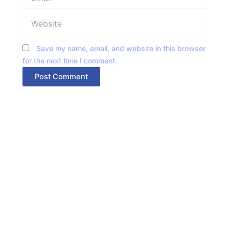
Website
Save my name, email, and website in this browser
for the next time I comment.