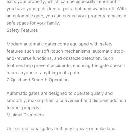
exits your property, which can be especially important if
you have young children or pets that may wander off. With
an automatic gate, you can ensure your property remains a
safe space for your family.
Safety Features
Modern automatic gates come equipped with safety
features such as soft-touch mechanisms, automatic stop-
and-reverse functions, and obstacle detection. Such
features help prevent accidents, ensuring the gate doesn’t
harm anyone or anything in its path.
7. Quiet and Smooth Operation
Automatic gates are designed to operate quietly and
smoothly, making them a convenient and discreet addition
to your property.
Minimal Disruption
Unlike traditional gates that may squeak or make loud