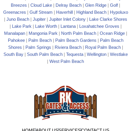
Breezes
|
Cloud Lake
|
Delray Beach
|
Glen Ridge
|
Golf
|
Greenacres
|
Gulf Stream
|
Haverhill
|
Highland Beach
|
Hypoluxo
|
Juno Beach
|
Jupiter
|
Jupiter Inlet Colony
|
Lake Clarke Shores
|
Lake Park
|
Lake Worth
|
Lantana
|
Loxahatchee Groves
|
Manalapan
|
Mangonia Park
|
North Palm Beach
|
Ocean Ridge
|
Pahokee
|
Palm Beach
|
Palm Beach Gardens
|
Palm Beach
Shores
|
Palm Springs
|
Riviera Beach
|
Royal Palm Beach
|
South Bay
|
South Palm Beach
|
Tequesta
|
Wellington
|
Westlake
|
West Palm Beach
HOME
ABOUT US
SERVICES
CONTACT US