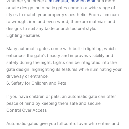
Whether you prefer a
minimalist, modern look
or a more
ornate design, automatic gates come in a wide range of
styles to match your property’s aesthetic. From aluminum
to wrought iron and even wood, there are materials and
designs to suit any taste or architectural style.
Lighting Features
Many automatic gates come with built-in lighting, which
enhances the gate’s beauty and improves visibility and
safety during the night. Lights can be integrated into the
gate design, highlighting its features while illuminating your
driveway or entrance.
6. Safety for Children and Pets
If you have children or pets, an automatic gate can offer
peace of mind by keeping them safe and secure.
Control Over Access
Automatic gates give you full control over who enters and