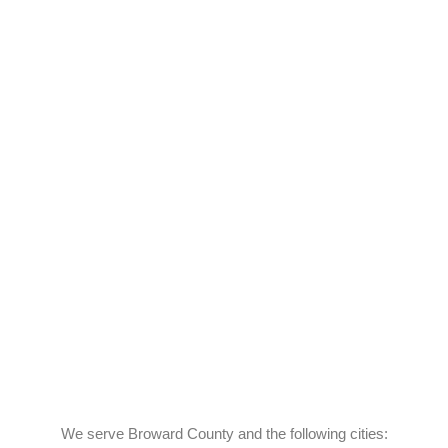
We serve Broward County and the following cities: