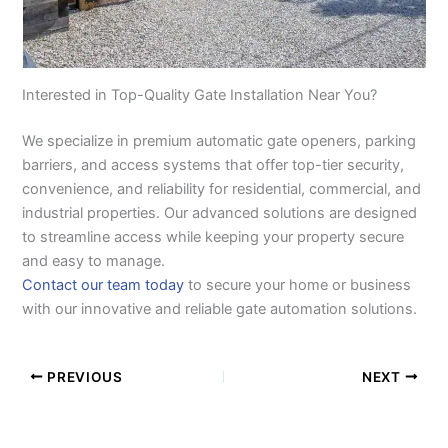
Interested in Top-Quality Gate Installation Near You?
We specialize in premium automatic gate openers, parking
barriers, and access systems that offer top-tier security,
convenience, and reliability for residential, commercial, and
industrial properties. Our advanced solutions are designed
to streamline access while keeping your property secure
and easy to manage.
Contact our team today
to secure your home or business
with our innovative and reliable gate automation solutions.
PREVIOUS
NEXT