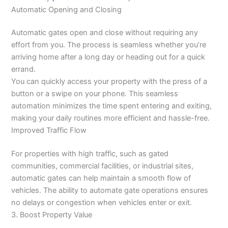
Automatic Opening and Closing
Automatic gates open and close without requiring any
effort from you. The process is seamless whether you’re
arriving home after a long day or heading out for a quick
errand.
You can quickly access your property with the press of a
button or a swipe on your phone. This seamless
automation minimizes the time spent entering and exiting,
making your daily routines more efficient and hassle-free.
Improved Traffic Flow
For properties with high traffic, such as gated
communities, commercial facilities, or industrial sites,
automatic gates can help maintain a smooth flow of
vehicles. The ability to automate gate operations ensures
no delays or congestion when vehicles enter or exit.
3. Boost Property Value