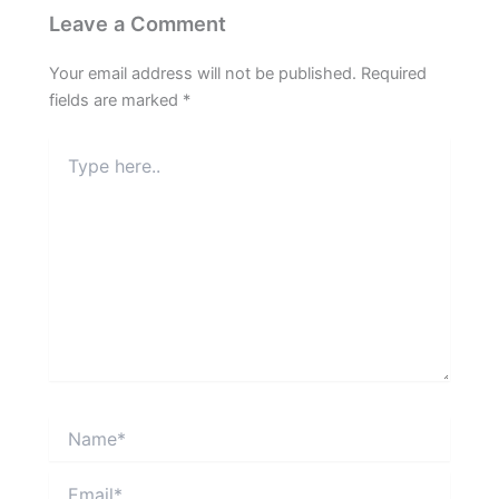
Leave a Comment
Your email address will not be published.
Required
fields are marked
*
Type
here..
Name*
Email*