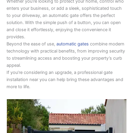
Whether you’re looking to protect your home, control who
enters your business, or add a sleek, sophisticated touch
to your driveway, an automatic gate offers the perfect
solution. With the simple push of a button, you can open
and close it effortlessly, enjoying the convenience it
provides.
Beyond the ease of use,
automatic gates
combine modern
technology with practical benefits, from improving security
to streamlining access and boosting your property’s curb
appeal.
If you’re considering an upgrade, a professional gate
installation near you can help bring these advantages and
more to life.