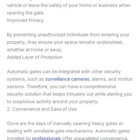
vehicle or leave the safety of your home or business when
opening the gate.
Improved Privacy
By preventing unauthorized individuals from entering your
property, they ensure your space remains undisturbed,
whether at home or away.
Added Layer of Protection
Automatic gates can be integrated with other security
systems, such as
surveillance cameras
, alarms, and motion
sensors. Therefore, you can have a comprehensive
security solution that keeps intruders out while alerting you
to suspicious activity around your property.
2. Convenience and Ease of Use
Gone are the days of manually opening heavy gates or
dealing with unreliable gate mechanisms. Automatic gates
installed by
professionals
offer unparalleled convenience.