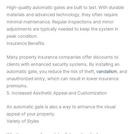
High-quality automatic gates are built to last. With durable
materials and advanced technology, they often require
minimal maintenance. Regular inspections and minor
adjustments are typically needed to keep the system in
peak condition.
Insurance Benefits
Many property insurance companies offer discounts to
clients with enhanced security systems. By installing an
automatic gate, you reduce the risk of theft,
vandalism
, and
unauthorized entry, which can result in lower insurance
premiums.
5. Increased Aesthetic Appeal and Customization
An automatic gate is also a way to enhance the visual
appeal of your property.
Variety of Styles