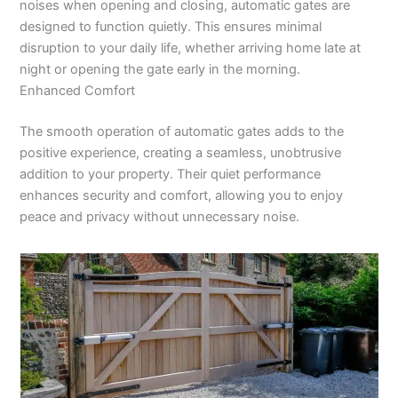
noises when opening and closing, automatic gates are
designed to function quietly. This ensures minimal
disruption to your daily life, whether arriving home late at
night or opening the gate early in the morning.
Enhanced Comfort
The smooth operation of automatic gates adds to the
positive experience, creating a seamless, unobtrusive
addition to your property. Their quiet performance
enhances security and comfort, allowing you to enjoy
peace and privacy without unnecessary noise.